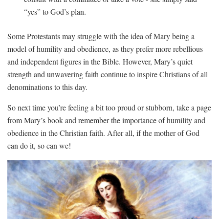
“yes” to God’s⁢ plan.
Some ⁢Protestants ⁤may struggle with the idea of Mary being ⁢a
model of humility and obedience, ‍as‌ they prefer more rebellious
and independent figures in the Bible. ​However, Mary’s quiet
strength and unwavering faith ⁣continue‌ to inspire Christians of all
denominations to this day.
So ⁣next time you’re ⁢feeling a bit too proud or stubborn, take ⁤a ​page⁤
from Mary’s ⁣book and‌ remember the⁤ importance⁤ of ​humility‌ and
obedience in the Christian ⁣faith. ​After all, if ‍the mother of ​God
⁣can do it,⁣ so can ‍we!