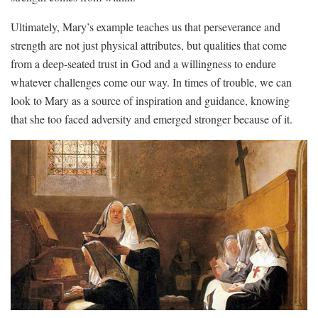
Ultimately,⁣ Mary’s‍ example teaches us that perseverance and
strength are not just physical⁢ attributes, but ‍qualities that come
from a deep-seated trust⁢ in ⁣God ⁣and a willingness ⁤to endure
whatever challenges come our ⁢way.​ In‍ times⁢ of​ trouble, we ⁣can
look to Mary ⁢as a source of​ inspiration ⁤and guidance, knowing
that she ​too faced adversity and emerged stronger because of it.