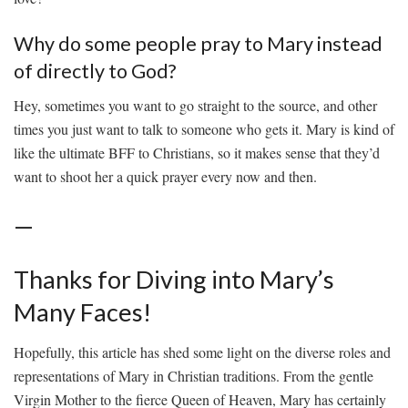
Why do some people pray to Mary instead⁢
of directly to God?
Hey, sometimes you‌ want ‌to ‌go straight⁣ to the ‌source, and other
times you​ just want to talk to someone who gets it.⁣ Mary is ‌kind of
‌like the ⁣ultimate BFF to Christians, so it makes ⁤sense that‌ they’d⁣
want to shoot her ⁣a‍ quick prayer every now and then.
—
Thanks ⁢for Diving into Mary’s
Many Faces!
Hopefully, this article has ‍shed some light on the diverse roles and
representations of Mary in Christian traditions. ⁤From ‍the gentle
Virgin Mother​ to the​ fierce Queen of Heaven, Mary has certainly