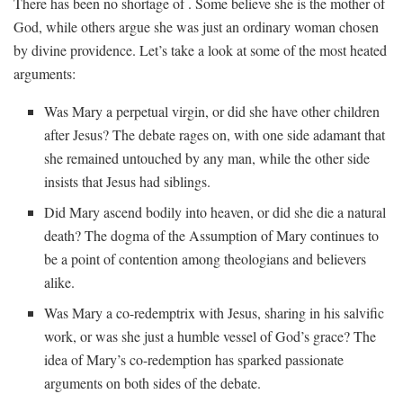
There ⁢has been no shortage of . Some believe she is the mother of​
God, while others argue ‍she ⁢was‌ just an ordinary ​woman chosen
‌by divine providence. ​Let’s take a⁤ look⁤ at some of⁤ the most​ heated
arguments:
Was Mary a perpetual virgin, ⁤or​ did ⁢she have other children
after‌ Jesus? The debate‍ rages on, with one side adamant ‌that
she remained untouched ⁣by ​any man, while ‍the other‍ side
⁢insists ‍that Jesus had siblings.
Did Mary ascend bodily into heaven, or did she die a natural
death? The dogma ‌of‌ the Assumption of Mary continues to‍
be a⁣ point of contention among theologians and believers
alike.
Was Mary a⁢ co-redemptrix with Jesus, sharing ‌in ⁢his‌ salvific
⁣work, or⁣ was she ​just⁣ a humble vessel of ‌God’s grace? The‌
idea‍ of Mary’s‌ co-redemption has sparked passionate
arguments on both sides⁣ of the debate.