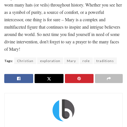
worn many hats (or veils) throughout history.⁢ Whether you see ​her
as a ⁤symbol of ‍purity, a source ⁢of comfort, or a powerful
‌intercessor, ⁤one ⁤thing​ is for⁤ sure – Mary is a complex⁤ and
multifaceted‌ figure that continues to⁢ inspire and intrigue believers
around the ⁤world. So next time ‍you find‍ yourself in need ⁤of some
divine intervention, don’t​ forget to say a prayer to the many faces
of⁢ Mary!
Tags:
Christian
exploration
Mary
role
traditions