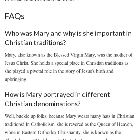
FAQs
Who was ‍Mary and why is she important in
‌Christian traditions?
Mary, also known as the⁣ Blessed ⁤Virgin ⁣Mary, was⁣ the mother of
⁤Jesus Christ. ⁣She holds a special place‌ in Christian traditions as‍
she played a⁢ pivotal‍ role in ⁤the ⁣story‍ of ‌Jesus’s birth and
upbringing.
How is Mary portrayed⁢ in different ​
Christian denominations?
Well, buckle ⁤up folks, because Mary wears‍ many hats in ​Christian⁣
traditions! In Catholicism, she is revered as the Queen ​of Heaven,
while in ⁢Eastern ⁣Orthodox Christianity, she is known⁤ as ‌the