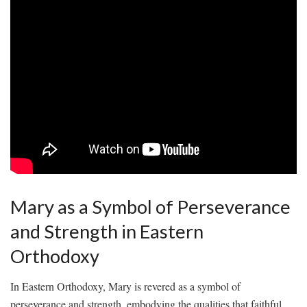
Mary as ‌a Symbol of ‌Perseverance
‍and Strength‌ in Eastern
Orthodoxy
In Eastern Orthodoxy, Mary is revered​ as⁤ a ⁢symbol of
perseverance and strength, embodying the qualities‍ that ⁤faithful