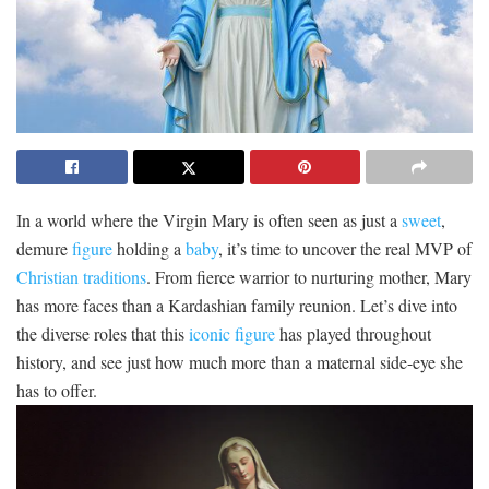
In a world where the Virgin Mary is often seen as just a⁢
sweet
,
demure⁣
figure
⁣holding a
baby
, ⁤it’s ⁢time to uncover⁢ the real MVP⁤ of
Christian traditions
. From ‌fierce⁣ warrior to nurturing mother, Mary
has‌ more ‌faces ‌than a Kardashian family reunion. Let’s dive into
⁤the diverse roles‌ that this
iconic figure
​ has played throughout​
history, and see just⁤ how much more‌ than a maternal side-eye ⁣she
has ‌to offer.