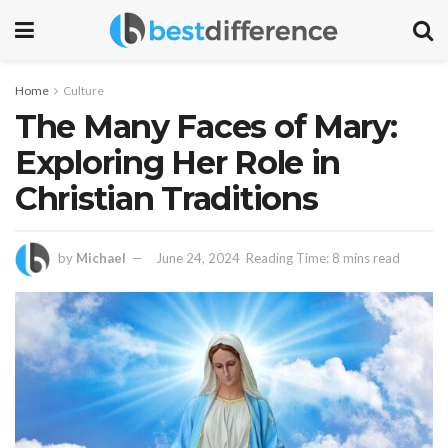
Home
Culture
The Many Faces of Mary:
Exploring Her Role in
Christian Traditions
by
Michael
June 24, 2024
Reading Time: 8 mins read