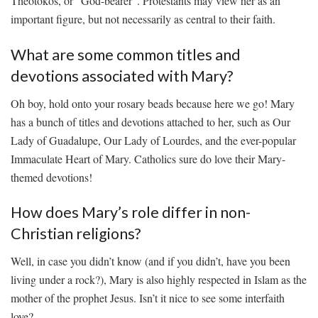
Theotokos, or “God-bearer”. Protestants may ⁤view her as an
important figure, but‌ not necessarily as central to their faith.
What are ⁤some common titles‌ and
devotions associated‍ with Mary?
Oh ‌boy, hold onto your rosary beads‍ because here we ⁢go! Mary
has a bunch of titles⁤ and devotions attached ⁢to ​her, such as Our
Lady of Guadalupe, Our Lady of Lourdes, and the ever-popular
Immaculate Heart of Mary. Catholics sure do love their Mary-
themed ​devotions!
How⁤ does Mary’s ⁢role differ ‌in non-
Christian religions?
Well, ⁣in ⁢case you didn’t know (and if you ⁢didn’t, have ⁢you been
living ‍under⁤ a rock?), Mary is also highly respected ​in Islam as‌ the
mother of the prophet Jesus. ‍Isn’t it nice​ to see ​some interfaith
love?