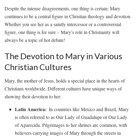
Despite ⁢the intense disagreements, one thing is certain: ⁢Mary
continues⁣ to⁣ be a central figure ‌in Christian theology and ​devotion.
Whether you‌ see her⁤ as‍ a saintly intercessor ​or a⁢ controversial
figure, one​ thing ‍is ⁤for ⁤sure – Mary’s ⁢role in‍ Christianity will
always‌ be a⁤ topic of hot debate!
The ‍Devotion to Mary in Various
Christian‌ Cultures
Mary, the mother of Jesus, holds a​ special‌ place in⁣ the hearts of
Christians worldwide. ‌Different‍ cultures have ⁣unique‌ ways of
showing ​their devotion to her:
Latin​ America:
‌ In countries like Mexico and Brazil, Mary
⁢is often⁢ referred to as Our Lady of Guadalupe​ or Our Lady
of Aparecida. Pilgrimages to her⁢ shrines are common, with
believers carrying images of Mary​ through the‌ streets in