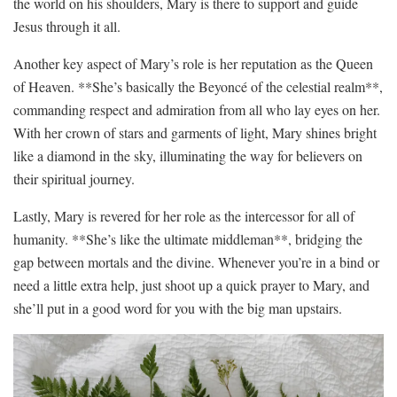
the ‍world on his shoulders, Mary ⁣is there ⁤to support and ⁢guide
‌Jesus through‌ it all.
Another key⁢ aspect of ‌Mary’s⁤ role is her reputation ⁤as the Queen
⁢of Heaven. **She’s basically the Beyoncé of ​the‌ celestial ​realm**,
⁣commanding ⁣respect and admiration from all who lay eyes on ⁢her.
With her crown ‌of‍ stars and garments of ⁤light, Mary ​shines bright
like a ​diamond in⁤ the sky, illuminating the‍ way for believers on
their spiritual journey.
Lastly, Mary is revered for‍ her ⁢role‍ as the⁣ intercessor ⁤for all⁤ of
humanity. **She’s like ​the ultimate middleman**, bridging the
gap between mortals and the divine. Whenever you’re in a bind or
need a little extra help, just shoot‍ up ‍a quick prayer to Mary, and
she’ll put in a good word⁤ for you with the big ⁢man upstairs.