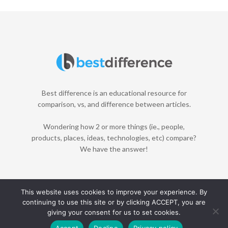
Best difference is an educational resource for
comparison, vs, and difference between articles.
Wondering how 2 or more things (ie., people,
products, places, ideas, technologies, etc) compare?
We have the answer!
This website uses cookies to improve your experience. By
continuing to use this site or by clicking ACCEPT, you are
Home
About
Contact
Disclaimer
Privacy Policy
giving your consent for us to set cookies.
© 2021 Best Difference. All Rights Reserved.
Accept
Decline
Privacy policy