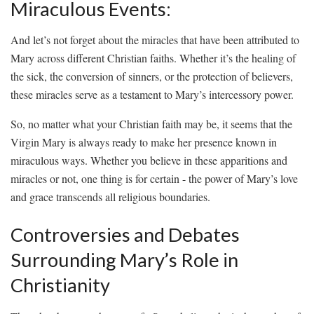
Miraculous Events:
And let’s not forget‍ about‌ the miracles that have‌ been attributed to
⁣Mary across different Christian faiths.⁢ Whether it’s the healing of
the sick, the conversion of sinners, or the protection ‌of believers,
these miracles serve as a testament to Mary’s intercessory power.
So, ‍no⁣ matter⁢ what‌ your ⁤Christian faith‌ may‌ be,⁣ it seems that the
Virgin‍ Mary‌ is ‌always ready to make her presence known ⁤in
miraculous⁣ ways.⁤ Whether⁣ you⁤ believe in these apparitions and
miracles or⁢ not, one thing ‌is for certain ⁣-‌ the ⁢power​ of Mary’s ⁢love
and⁣ grace transcends all religious boundaries.
Controversies and Debates
Surrounding Mary’s Role in
‍Christianity