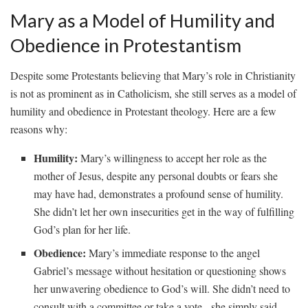
Mary as ​a Model​ of Humility and
Obedience in Protestantism
Despite some ​Protestants believing that Mary’s role in Christianity
‌is⁢ not as prominent ​as in Catholicism, she still serves as a model ⁣of​
humility ⁢and obedience in Protestant theology.⁢ Here are a few
reasons why:
Humility:
Mary’s ‍willingness⁤ to‌ accept her⁢ role ⁤as the
mother ⁢of⁣ Jesus,⁣ despite any personal doubts or fears she
may have ⁢had, demonstrates a⁢ profound sense of⁤ humility.
She didn’t let her ‌own ‍insecurities get in ⁤the way ⁣of ​fulfilling
God’s ​plan for ⁤her life.
Obedience:
Mary’s immediate response ⁣to the⁣ angel
Gabriel’s⁤ message⁣ without‍ hesitation or questioning shows
her unwavering obedience to⁢ God’s will.‍ She didn’t need ⁢to
consult with a⁢ committee or take ⁢a vote -⁢ she simply said