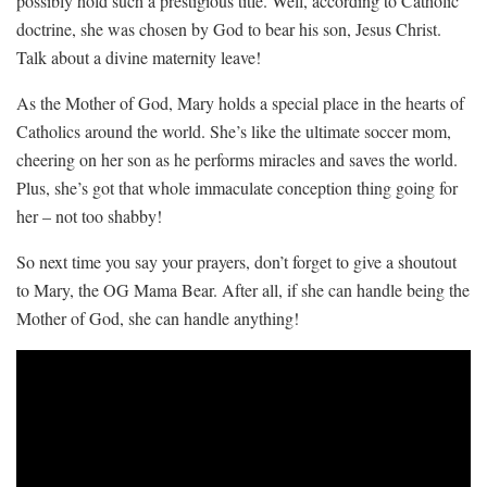
possibly hold such a ⁢prestigious title. Well, ⁤according to Catholic
‍doctrine, ⁤she was chosen by God ​to bear his son, ⁣Jesus Christ.
‌Talk about‌ a divine maternity leave!
As the Mother of God, Mary holds a special place⁤ in⁤ the hearts of
Catholics around​ the‌ world. She’s like the ultimate soccer mom,
cheering on her son ⁣as he ⁣performs miracles⁤ and saves the world.
Plus, ⁢she’s got that whole immaculate conception thing going for
her – not too⁣ shabby!
So next ‍time ​you say ​your prayers, don’t⁤ forget ‍to give‍ a shoutout
to Mary, ​the OG Mama ​Bear. After all, if she⁤ can handle being the
Mother ‍of God, ⁢she can handle anything!