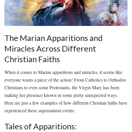
The Marian⁣ Apparitions and ​
Miracles⁤ Across⁢ Different
⁤Christian Faiths
When it comes to Marian apparitions and miracles, it seems ⁤like
everyone wants a piece of the action! From ‌Catholics to Orthodox
Christians to even some Protestants, the Virgin ‍Mary has been
⁣making her‍ presence known⁢ in some pretty unexpected ​ways.
Here are just a ⁢few‌ examples of how‌ different Christian faiths have⁤
experienced these supernatural ‍events:
Tales of Apparitions: