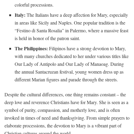
colorful ⁣processions.
Italy:
The Italians have a deep affection for Mary, especially
in areas like Sicily and ‌Naples. ‍One ​popular tradition‍ is‌ the
“Festino di Santa ⁢Rosalia” in Palermo, where a massive ⁢feast
‍is held in honor ‍of the patron saint.
The Philippines:
Filipinos have a strong devotion to Mary,
with many churches dedicated to her under various titles ⁢like
⁤Our ​Lady​ of Antipolo and Our Lady of Manaoag. ⁤During
the annual Santacruzan festival, young women dress up as
different Marian figures ⁢and parade through the streets.
Despite the ⁢cultural differences, one thing ‍remains constant‌ – ‍the
deep love and reverence Christians have for‍ Mary. She is ⁣seen as a
⁢symbol ⁢of ⁤purity, compassion, and motherly love, and ⁤is often
invoked‌ in‍ times of need and thanksgiving. From ⁣simple prayers to
elaborate processions, the devotion‌ to Mary is a vibrant part of
Christian⁣ cultures ​around the world.