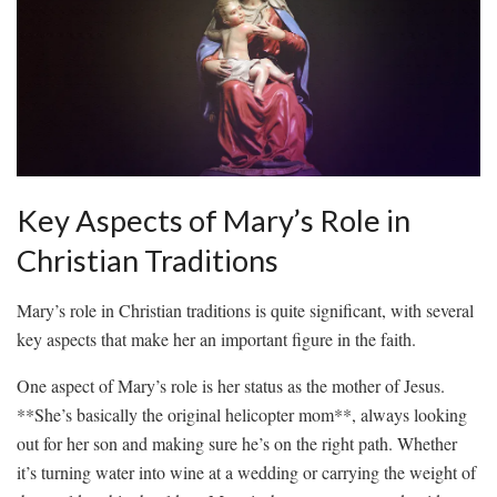
Key Aspects of Mary’s Role ‌in
Christian ⁣Traditions
Mary’s‍ role ‌in Christian traditions is quite significant, with several
key aspects⁢ that ⁢make her ⁤an important‌ figure in the faith.
One aspect ​of Mary’s role is her status as the mother of Jesus.
**She’s basically the original ‍helicopter⁢ mom**, always looking
out for her⁤ son⁣ and making ⁢sure he’s on the ⁢right ​path. Whether⁤
it’s turning​ water⁣ into wine⁤ at a wedding ⁤or carrying​ the ⁣weight ⁣of