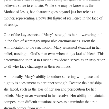
believers strive to emulate. While she may be known as the
Mother of Jesus, her character ⁣goes beyond just​ her role as a
‍mother, representing a powerful figure of‍ resilience in the ⁣face of
adversity.
One‍ of the key aspects of ​Mary’s strength is ‍her unwavering faith
in the ​face of seemingly impossible​ circumstances. From the
‍Annunciation to ​the crucifixion,‍ Mary⁢ remained steadfast in her
belief, trusting⁤ in God’s plan​ even when things looked bleak. This
determination to​ trust in Divine⁢ Providence serves as an ⁣inspiration
to all who face challenges in their own lives.
Additionally, Mary’s ability to endure suffering with grace⁣ and
dignity⁤ is ⁢a testament to her inner ⁢strength. Despite the hardships‌
she faced, such​ as the loss of her son and persecution for her
beliefs, Mary never wavered in her resolve.‍ Her⁢ ability to ‍maintain
composure in difficult ⁢situations serves as a reminder that ⁣true
strength comes from within.