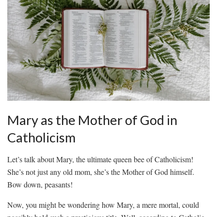
Mary as the ‍Mother ‌of God in
Catholicism
Let’s talk about Mary, the ultimate queen bee of‍ Catholicism!
She’s⁢ not just any⁤ old mom, she’s‍ the Mother⁣ of God himself.⁢
Bow ‌down, peasants!
Now, you might be wondering how‌ Mary, a mere mortal, could​