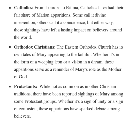
Catholics:
From Lourdes to Fatima, Catholics have had their
fair share of Marian ⁣apparitions. Some call it divine
intervention, others call ‌it a ⁢coincidence, ⁣but either way,
these⁣ sightings have left a lasting impact on ​believers⁣ around
⁢the world.
Orthodox Christians:
The Eastern ⁣Orthodox Church‌ has its⁤
own⁢ tales of Mary appearing to the faithful. Whether⁣ it’s ⁣in⁣
the form‌ of a weeping ‍icon or a vision ⁤in⁣ a dream, ⁣these
apparitions⁤ serve as a reminder of Mary’s role as the Mother
of ‍God.
Protestants:
⁣ While not as common as in other Christian
traditions, there have been ⁢reported ⁢sightings of⁢ Mary among
some Protestant ‍groups. Whether it’s a sign of unity or a ⁤sign
of confusion, these ​apparitions ⁤have sparked debate among
believers.