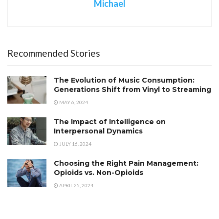
Michael
Recommended Stories
The Evolution of Music Consumption:
Generations Shift from Vinyl to Streaming
MAY 6, 2024
The Impact of Intelligence on
Interpersonal Dynamics
JULY 16, 2024
Choosing the Right Pain Management:
Opioids vs. Non-Opioids
APRIL 25, 2024