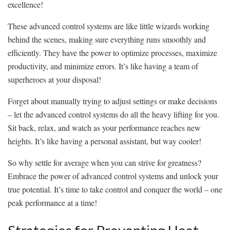
excellence!
These advanced control systems are like little wizards working
behind ⁣the scenes, making sure everything runs smoothly and
efficiently. They have the power to optimize processes, maximize
productivity, and minimize errors. It’s like having a team of
superheroes at your disposal!
Forget about manually trying to‌ adjust settings or make decisions
– let the advanced control systems do all the heavy lifting for you.
⁣Sit back, ⁢relax, and watch as your performance reaches ​new
heights. It’s like having a ‌personal assistant, but way cooler!
So why ⁢settle ‍for average when you can‍ strive for greatness?
Embrace the power of advanced control systems and unlock your
true potential. It’s time to take control and conquer the world⁤ – one
⁢peak performance‌ at a time!