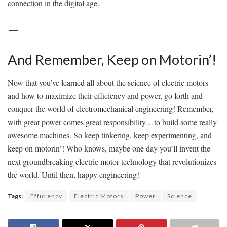
connection in the digital age.
—
And Remember,‌ Keep ‍on Motorin’!
Now that you’ve learned all about the science of electric motors
and how to maximize their efficiency and power, go forth and
conquer the​ world⁣ of electromechanical engineering! ⁢Remember,
with⁣ great power comes great responsibility…to build some ​really
awesome machines. So keep ‌tinkering, keep experimenting, ⁣and
keep ⁤on motorin’! Who knows, maybe one day you’ll invent the
next groundbreaking electric motor technology that ​revolutionizes⁤
the‌ world. Until then, happy engineering!
Tags:
Efficiency
Electric Motors
Power
Science