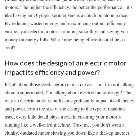
motors. The⁢ higher the ‌efficiency, the better the ‍performance – it’s
like having an Olympic⁣ sprinter versus a couch potato in⁢ a race.
By reducing wasted energy and maximizing output, efficiency
ensures your⁣ electric motor​ is running‍ smoothly and saving you
money⁤ on energy bills. Who knew being efficient could ⁣be so
cool?
How does the design of an ⁣electric‌ motor
impact​ its efficiency and power?
It’s all about ‍those sleek, aerodynamic curves – no, I’m not talking
about a supermodel, I’m⁤ talking about electric motor design! The
way an electric ‍motor is built can significantly ⁢impact its efficiency‌
and power. From the size of the casing to ‌the type of‍ materials
used, every little detail plays a role​ in ensuring your motor is
running like a well-oiled machine. Trust me, you don’t want ⁤a
clunky, outdated motor slowing you down like a dial-up internet