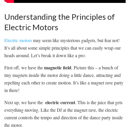
Understanding⁢ the Principles‍ of
Electric Motors
Electric motors
may seem like mysterious⁣ gadgets, but fear not!
It’s all about some simple ​principles that we can ⁢easily wrap our⁣
heads around. Let’s break it down like a pro:
magnetic field
First off, we have the
. Picture this – a bunch of
tiny magnets inside the‍ motor doing a little dance, attracting and
repelling each other to create motion. It’s‌ like a magnet rave⁢ party
in there!
electric current
Next up, we have the ‍
. This is the juice ⁤that gets
everything moving. Like the DJ at the magnet rave, the electric
current controls the tempo and⁤ direction of the ‌dance party inside
the motor.