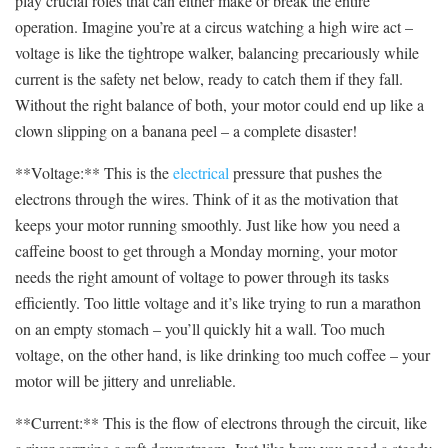
play crucial roles that can either ‌make or break the entire
operation. Imagine you’re at a circus⁤ watching a high wire act ‌–
voltage is like the tightrope walker, balancing⁣ precariously while
current is the safety net below, ready to ⁣catch⁤ them if they fall.
Without the ⁤right⁢ balance⁣ of both, ⁤your motor could end up like a
⁤clown⁢ slipping on a banana peel – a complete disaster!
**Voltage:**‌ This is the
electrical
pressure⁢ that pushes the
electrons through the wires. Think of it as the motivation that
keeps your motor running⁢ smoothly. Just like‍ how you need a
caffeine boost to get through a Monday morning, your motor
needs the right amount of voltage to ​power through its tasks
efficiently. Too little voltage and it’s like trying to run a⁣ marathon
on an empty stomach – you’ll quickly hit a ​wall. Too much
voltage, on the other hand, is like drinking too much coffee – your
motor‌ will be jittery and unreliable.
**Current:** This‍ is the⁤ flow of electrons ⁢through the⁣ circuit, ⁤like