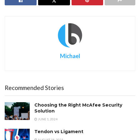
Michael
Recommended Stories
Choosing the Right McAfee Security
Solution
JUNE 1, 2024
Tendon vs Ligament
AUGUST 18, 2021