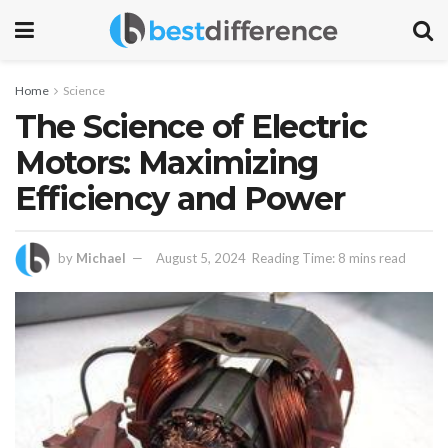
Home
Science
The Science of Electric
Motors: Maximizing
Efficiency and Power
by
Michael
August 5, 2024
Reading Time: 8 mins read