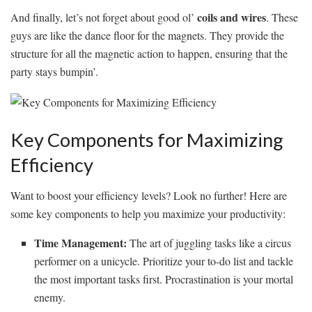
coils and wires
And finally,‌ let’s not⁢ forget‍ about good ol’
. These
guys ‌are like the dance floor for the​ magnets. They provide the
structure for ⁢all the magnetic‌ action to happen, ensuring that the
party stays​ bumpin’.
Key Components for Maximizing
Efficiency
Want to boost your efficiency levels? Look no‌ further! Here are
some key ‌components to help you maximize ⁤your productivity:
Time Management:
The art of juggling tasks like a circus
performer on a unicycle. Prioritize your⁢ to-do list ‌and tackle
the most important tasks first. Procrastination is your mortal
enemy.