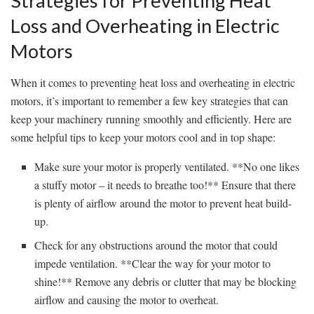
Strategies for Preventing Heat
Loss and Overheating in Electric
Motors
When it comes to preventing heat ​loss and overheating in ‍electric ​
motors, it’s important to remember a few key ‍strategies that can
keep your machinery running smoothly ⁣and efficiently. Here are
some‌ helpful tips ⁤to keep⁣ your motors cool and in top shape:
Make sure your motor is properly ventilated. **No one likes
a stuffy motor – it needs ⁣to breathe too!** Ensure ⁣that there​
is plenty of airflow ⁢around the motor to⁣ prevent heat build-
up.
Check for any obstructions around the motor that ⁣could
⁣impede ventilation. **Clear the​ way for your motor to
shine!** Remove any debris or clutter that may be blocking​
airflow ‍and causing the​ motor to overheat.