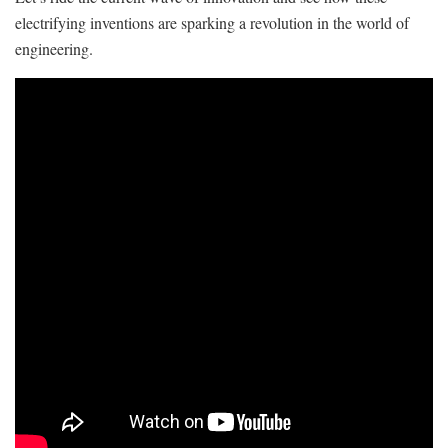
electrifying inventions‌ are sparking a revolution in the world of
engineering.