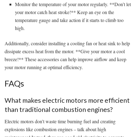
Monitor the temperature⁤ of your motor ‍regularly. ⁤**Don’t let
your ‌motor catch heat stroke!** Keep an eye on the
temperature gauge ​and take action if⁤ it starts to climb too
high.
Additionally, consider installing⁢ a cooling fan or heat sink to help
dissipate ‍excess heat from the motor. **Give your motor a cool
breeze!** These accessories can help improve airflow and keep
your motor running at optimal efficiency.
FAQs
What makes electric motors more efficient
than traditional ⁤combustion engines?
Electric motors don’t waste time burning fuel and creating⁣
explosions like combustion engines‍ – ⁢talk about high