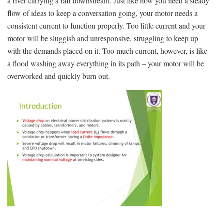
a ​river carrying a raft downstream. Just like ⁣how you need a ⁢steady
flow of ideas to keep a conversation going, your motor needs‍ a
consistent​ current to function properly. Too little current ‍and your
motor will be sluggish ⁢and ⁣unresponsive, struggling to⁤ keep up
with the demands placed on it. Too much current, however, ⁤is like
a flood ⁤washing away everything in its path – your motor will be
overworked and quickly burn out.