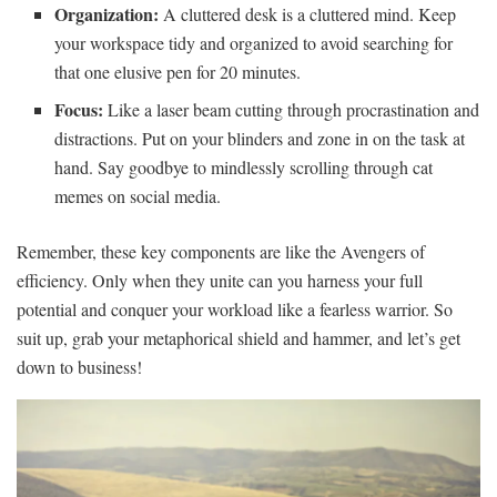
Organization:
A cluttered desk is a cluttered mind. Keep‌
your workspace tidy and organized to avoid searching for
that one elusive pen for 20 minutes.
Focus:
Like a laser beam cutting through procrastination‍ and
distractions. Put on your blinders and‍ zone in on the task⁢ at
hand. Say goodbye to mindlessly scrolling⁣ through cat
memes on social media.
Remember, these key components are like the Avengers of
efficiency. Only when they⁤ unite can you harness your full
potential ⁢and conquer ‍your workload like a fearless warrior. So
‌suit up, grab your metaphorical shield and hammer, and let’s get
down to⁢ business!