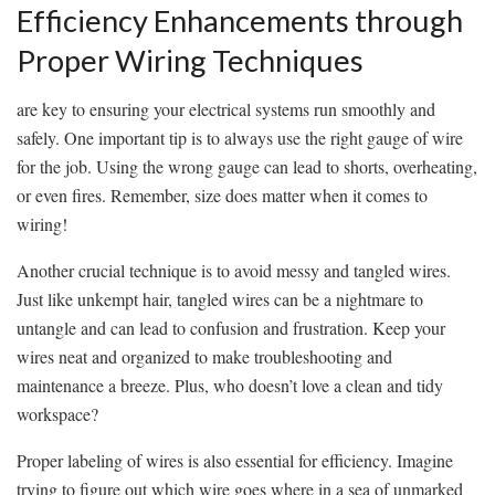
Efficiency Enhancements‌ through
Proper Wiring Techniques
are key to ⁣ensuring your electrical ⁣systems run smoothly and
safely. One important tip is to always use the right gauge‍ of wire
for the job. ⁢Using the ‍wrong gauge can lead to shorts, overheating,
or ⁤even fires. Remember, size does matter​ when it comes to
wiring!
Another crucial technique is to avoid ⁣messy and tangled ⁣wires.
Just like unkempt hair, ​tangled wires can be a nightmare to
untangle and can lead to confusion and frustration. Keep your
wires⁢ neat and organized to make troubleshooting and‍
maintenance a breeze. Plus, who doesn’t love ‌a clean and tidy
⁢workspace?
Proper labeling of wires is also essential for efficiency. Imagine
trying to figure out which wire ⁢goes where in a sea of unmarked