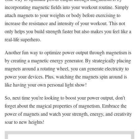
incorporating magnetic fields into your​ workout routine. Simply
attach magnets to your ‌weights or‍ body before exercising to
increase the resistance and intensity of your workout. This not
only ‍helps you build strength faster but also makes you feel like a
real-life superhero.
Another‌ fun way to optimize power output through magnetism is
by creating a magnetic energy generator. By strategically placing
magnets‌ around a rotating ⁢wheel, you ⁢can generate electricity to
power your devices. Plus, watching the magnets ‌spin around is
like having your own personal light ‌show!
So, next time you’re⁣ looking to boost your power output, don’t
forget about the magical properties of magnetism. Embrace the
power of magnets and watch your strength, energy, and ⁤creativity
soar to new heights!