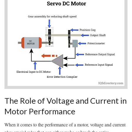
The Role ​of Voltage and Current in
Motor Performance
When it‍ comes to the performance of a motor, voltage and current