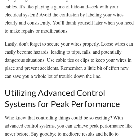
cables. It’s like playing a game of ​hide-and-seek with your
electrical system! Avoid⁣ the confusion by labeling ‍your wires
clearly and consistently. You’ll thank yourself ​later when‌ you ⁤need
to make repairs or modifications.
Lastly, don’t forget to secure your wires properly. ​Loose wires can
easily become ⁤hazards,​ leading⁤ to trips, falls, and potentially
dangerous situations.⁢ Use‍ cable ties or clips to keep your​ wires⁢ in
place ‍and prevent accidents. Remember, a little bit of effort now
can save you a whole lot of trouble down the line.
Utilizing Advanced Control
Systems for Peak Performance
Who knew that⁤ controlling things could‌ be so exciting? With
advanced control systems, you can achieve peak performance like
never‌ before. Say goodbye to mediocre results and hello to