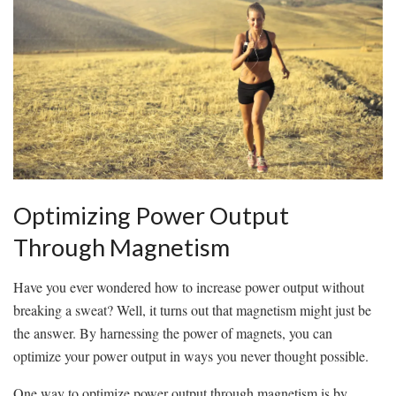
Optimizing Power Output
Through ‌Magnetism
Have ⁢you‌ ever wondered ​how‍ to increase power output without
⁤breaking a sweat? Well, it ‍turns out that magnetism might just be
the answer. By harnessing the ⁢power of magnets, you can
optimize your power output in ways you ‍never thought possible.
One way to optimize power output⁣ through magnetism is by