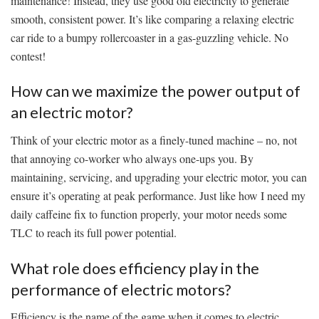
maintenance! Instead, they use good old electricity to generate
smooth, consistent power. It’s like comparing⁤ a relaxing electric
car ride to⁢ a⁣ bumpy rollercoaster in a gas-guzzling vehicle. ‍No
⁢contest!
How can we maximize the power output of
an electric motor?
Think of your electric motor as‌ a finely-tuned machine – no, not
that annoying co-worker who always one-ups you. By
maintaining, servicing, and upgrading your electric motor, you can
ensure it’s⁣ operating at peak performance.⁢ Just like how I need my
daily caffeine fix to‍ function‍ properly, your motor needs‌ some
TLC⁢ to reach its full power potential.
What role does efficiency play in the
performance of electric motors?
Efficiency is the name of the‌ game when it comes to electric