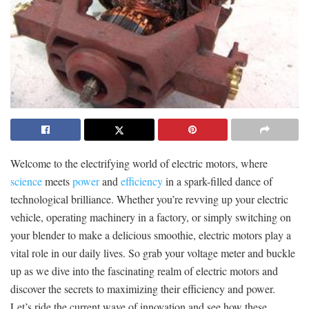
Welcome to the electrifying world⁤ of electric motors, where
science
meets
power
​and
efficiency
in a spark-filled dance of⁣
technological brilliance. Whether you’re revving up your electric
vehicle, operating machinery in a factory, or ​simply ‍switching on
your blender⁢ to make a delicious smoothie, electric motors play a
vital role in our​ daily lives.‌ So⁣ grab your voltage meter and buckle
up as we dive into the fascinating realm of⁢ electric motors and
discover the secrets to maximizing their efficiency and power.
Let’s ride the current wave of innovation‌ and see how these