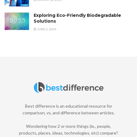
Exploring Eco-Friendly Biodegradable
Solutions
JUNE 2, 2024
Best difference is an educational resource for
comparison, vs, and difference between articles.
Wondering how 2 or more things (ie., people,
products, places, ideas, technologies, etc) compare?