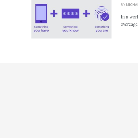
BY
MICHA
In ‍a wor
overeager 