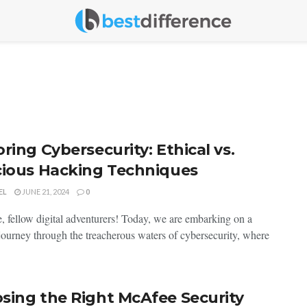
ring Cybersecurity: Ethical vs.
cious Hacking Techniques
EL
JUNE 21, 2024
0
 fellow digital adventurers! Today, we are embarking on a
g journey through the treacherous waters of cybersecurity, where
.
sing the Right McAfee Security