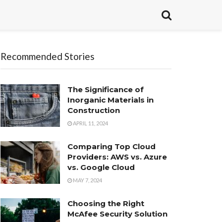
Recommended Stories
The Significance of
Inorganic Materials in
Construction
APRIL 11, 2024
Comparing Top Cloud
Providers: AWS vs. Azure
vs. Google Cloud
MAY 7, 2024
Choosing the Right
McAfee Security Solution