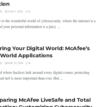
tion
EL
JUNE 1, 2024
0
to the‌ wonderful ⁣world of cybersecurity, where the internet is a
nd⁤ your personal ‍information is‍ a juicy ...
ring Your Digital World: McAfee’s
-World Applications
EL
MAY 22, 2024
0
ld where hackers lurk around every digital corner, protecting
tual turf is more important than ever. But ...
aring McAfee LiveSafe and Total