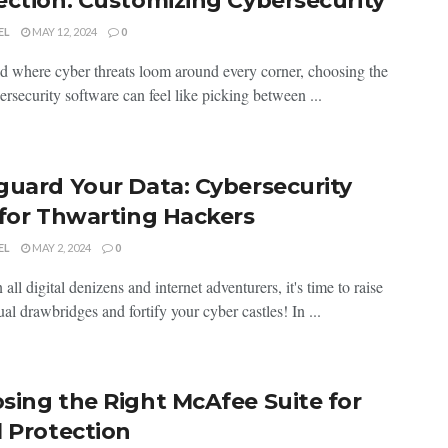
ection: Customizing Cybersecurity
EL
MAY 12, 2024
0
d where cyber threats loom around⁤ every⁢ corner, choosing‍ the
ersecurity software can feel⁤ like picking between ...
guard Your Data: Cybersecurity
 for Thwarting Hackers
EL
MAY 2, 2024
0
 all digital denizens⁢ and internet adventurers, it's time to ⁤raise
ual drawbridges and fortify your cyber castles! In ...
sing the Right McAfee Suite for
l Protection