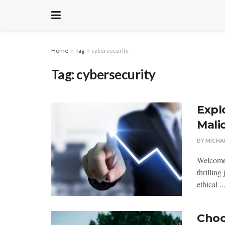
Home
Tag
cybersecurity
Tag:
cybersecurity
Explo
Mali
BY
MICHA
Welcome,
thrillin
ethical⁢ ..
Choo