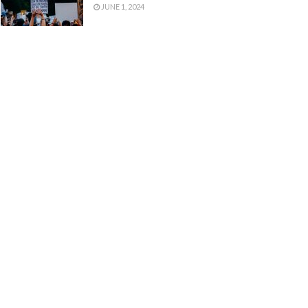
JUNE 1, 2024