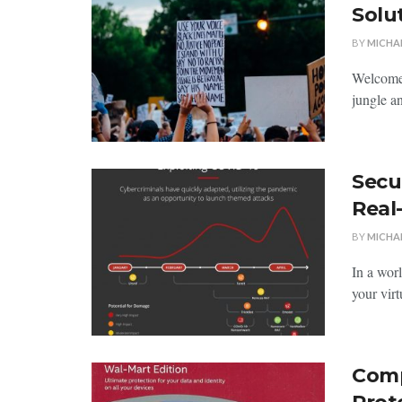
Solu
BY
MICHA
Welcome‍ 
‌jungle ⁢a
Secu
Real
BY
MICHA
In a wor
‍your vir
Comp