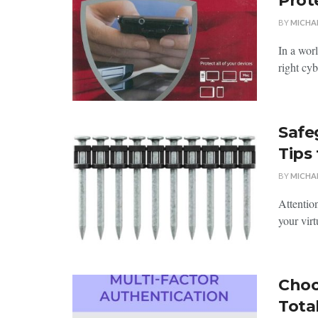
Prot
BY
MICHA
In a worl
right cyb
Safe
Tips
BY
MICHA
Attention
your virt
Choo
Tota