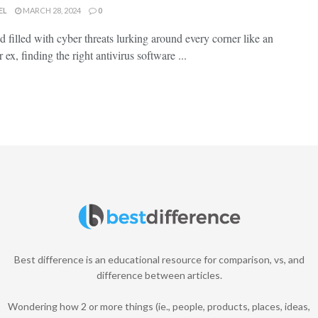
EL
MARCH 28, 2024
0
ld filled with cyber threats lurking around every corner like an‌
​ex, finding‌ the right ⁤antivirus software ...
Best difference is an educational resource for comparison, vs, and
difference between articles.
Wondering how 2 or more things (ie., people, products, places, ideas,