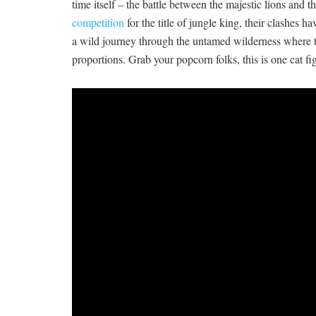
time itself – the battle between‍ the majestic lions and 
competition
for the title of jungle king, their​ clashes h
a wild ‍journey through the untamed wilderness where‍ th
proportions. Grab your popcorn folks, this is one cat f