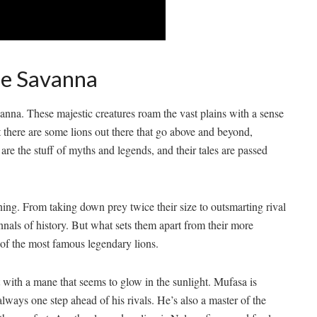
he Savanna
savanna. These majestic creatures roam the vast plains with a sense
there are some lions out​ there that go ‌above and ⁤beyond,
are the stuff of myths and legends, ‍and their tales ​are‍ passed
nning. From taking down prey twice ⁣their size to outsmarting ​rival
 annals of history. But ‍what sets them apart from their more
 of the most famous ⁣legendary lions.
ith ⁣a mane that⁤ seems to glow in the‌ sunlight. Mufasa is
ways one step ‌ahead of his rivals. He’s also ⁣a master of the