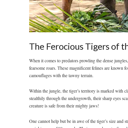
The Ferocious‍ Tigers of t
When ​it‍ comes to predators ​prowling the ⁣dense⁣ jungles
fearsome roars. These magnificent felines are known for 
camouflages‍ with⁤ the tawny terrain.
Within the jungle, the tiger’s territory is ‍marked with‌
stealthily through the ‌undergrowth, their sharp eyes sc
creature is safe from their mighty jaws!
One cannot help but ⁣be in awe of​ the tiger’s size⁢ and st