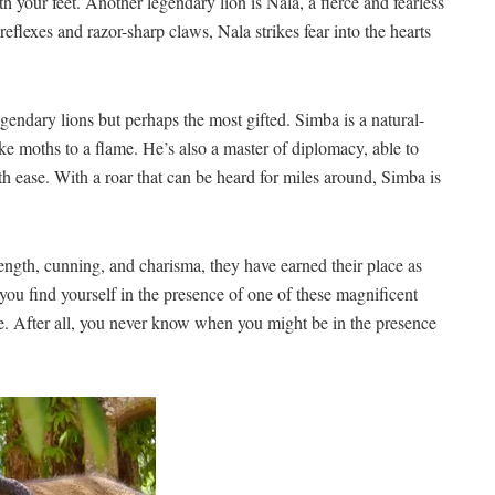
th your​ feet. ​Another legendary lion is Nala, a fierce and fearless
 reflexes and razor-sharp⁣ claws, Nala strikes fear into the hearts
egendary lions but perhaps the ⁣most gifted. ⁢Simba is a‌ natural-
e ⁢moths ⁤to a​ flame. He’s also a master of diplomacy, able‍ to
ith ​ease. With a roar​ that can‍ be heard for miles around, Simba is
strength,‌ cunning, and charisma, ‍they have earned‌ their place as
 you find yourself⁢ in the presence of one of these magnificent⁢
e. After all, you never know when⁤ you might be ‌in the presence