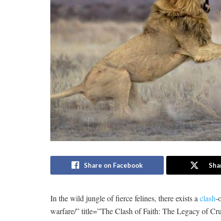
Share on Facebook
Sha
In the‌ wild jungle⁤ of fierce felines, there exists⁢ a
clash
-
warfare/” title=”The Clash of Faith: The Legacy of Cr