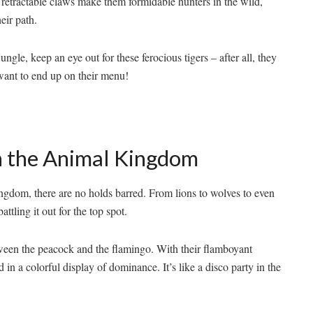
 retractable claws make them formidable hunters ⁤in the wild,
heir path.
le, keep an‌ eye out‌ for these ferocious⁢ tigers​ – after⁤ all, they
 want​ to end up on their menu!
n the ​Animal Kingdom
dom, there are no holds⁣ barred. ⁤From lions to wolves to even ​
ling it out ⁢for ⁤the ​top ⁤spot.
tween the peacock and the flamingo. With their flamboyant
in‍ a colorful display of ⁤dominance. It’s like a disco party ​in the