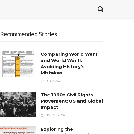
Recommended Stories
Comparing World War I
and World War II:
Avoiding History’s
Mistakes
JULY 2, 2024
The 1960s Civil Rights
Movement: US and Global
Impact
JUNE 18, 2024
Exploring the