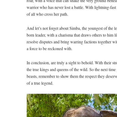
roar, with a​ voice ⁣that can shake the​ very ground benea
warrior who⁢ has never lost a⁢ battle. With lightning-fast
of all​ who cross her path.
And let’s ​not forget about Simba, ‍the youngest of the‌ l
born leader, with a charisma that draws others to him‍ lik
⁤resolve disputes and⁤ bring⁤ warring factions‍ together w
a force to be reckoned with.
In ⁣conclusion, ​are ⁢truly a sight to behold.⁣ With⁣ their 
the true kings and ⁤queens of the⁤ wild. ⁤So the next time
beasts, remember⁣ to show them‌ the ⁢respect they deserv
of a⁢ true legend.