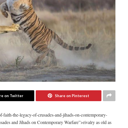
re on Twitter
Share on Pinterest
of-faith-the-legacy-of-crusades-and-jihads-on-contemporary-
usades and Jihads on Contemporary Warfare”>rivalry as ​old as