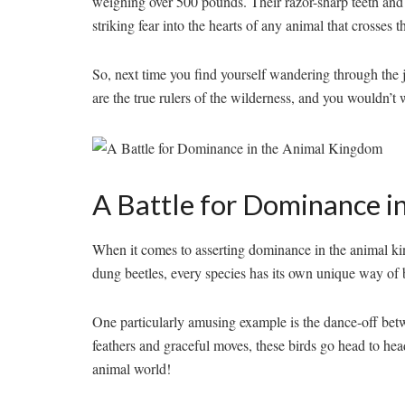
weighing ⁤over 500 pounds. ⁤Their razor-sharp teeth and
striking fear​ into the‌ hearts ⁣of any ⁤animal that crosses t
So, next time you find yourself wandering ⁤through the jung
are ⁢the true rulers of the⁣ wilderness,​ and you wouldn’t
A⁣ Battle for Dominance i
When it comes to asserting dominance in the animal king
dung beetles, every species has‍ its own unique ‌way of ⁣batt
One particularly amusing example is‌ the dance-off be
feathers and graceful moves, these birds ⁤go head ‌to head 
⁢animal world!