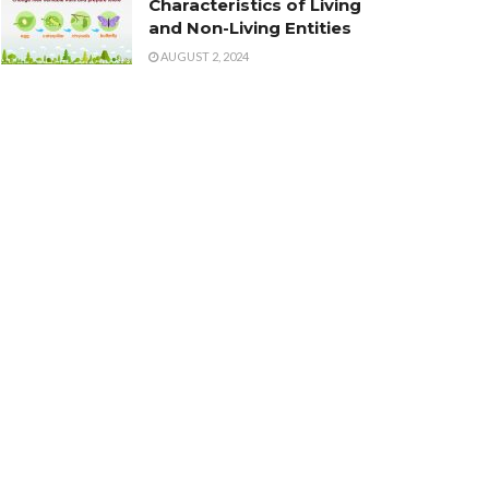
Characteristics of Living
and Non-Living Entities
AUGUST 2, 2024