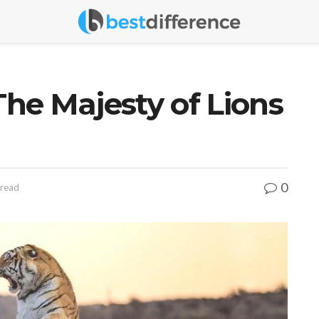
The Majesty of Lions
0
 read