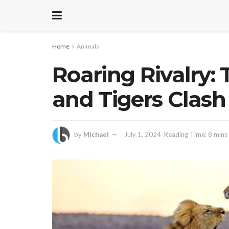
Home
Animals
Roaring Rivalry: 
and Tigers Clash
by
Michael
July 1, 2024
Reading Time: 8 mins