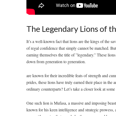
The Legendary Lions of t
It’s a​ well-known fact that lions are the ⁤kings of the 
of⁣ regal confidence that simply cannot be matched. But ​
earning themselves the title of ‍”legendary.” ‍These lions 
down from generation ‍to generation.
⁤are known for their incredible feats of⁢ strength ​and cu
prides, these lions have truly⁣ earned their ⁤place in the
ordinary ‌counterparts? Let’s take a closer look at some
One such lion is Mufasa, a massive and imposing beast w
known for his keen intelligence and strategic prowess, al