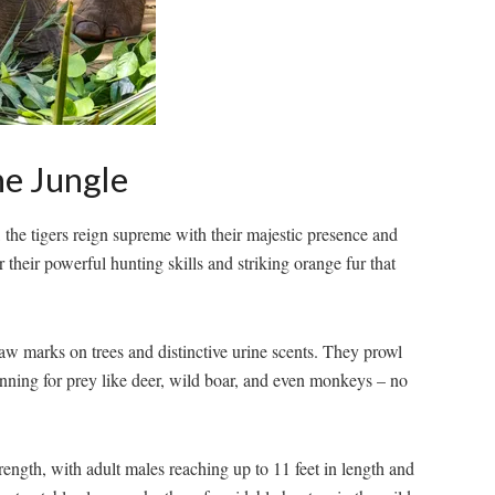
he Jungle
, the tigers reign supreme with ⁢their‌ majestic presence and
their powerful hunting skills and striking ‍orange fur that
 claw marks on trees and distinctive urine scents. They prowl⁣
anning for prey like‌ deer, wild boar, and even monkeys – no
rength, with ‍adult males reaching up ⁢to 11 feet in length⁤ and