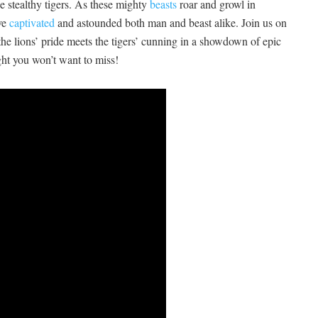
the stealthy tigers. As these mighty
beasts
roar and ⁣growl in
ave
captivated
and astounded​ both man ⁣and beast alike. Join us on
e lions’ pride meets ⁣the tigers’ cunning‌ in a showdown of ⁣epic‌
ight you won’t want to miss!