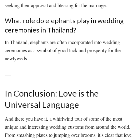
seeking their approval⁢ and⁣ blessing ‍for the‍ marriage.
What role do elephants play ​in⁣ wedding
⁢ceremonies in Thailand?
In Thailand, elephants are often ⁢incorporated into wedding
ceremonies as a symbol‍ of ‌good luck and prosperity for‌ the
newlyweds.
—
In Conclusion:​ Love is the
Universal Language
And there you have it,⁢ a whirlwind⁢ tour of some ⁢of the most⁣
unique and interesting wedding⁤ customs from ​around the world.
⁤From​ smashing plates ⁤to jumping over brooms, it’s clear ‍that love