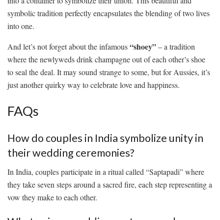
into a container to symbolize ⁢their⁤ union. ⁤This beautiful and
symbolic tradition⁣ perfectly encapsulates the⁢ blending of two lives
into one.
“shoey”
And let’s not forget about ‌the infamous
– a tradition
⁣where the ​newlyweds‍ drink ‍champagne out of each other’s shoe
to seal the deal. ‍It may sound strange‌ to some,‍ but⁣ for Aussies, it’s
⁤just another quirky way‍ to celebrate ​love and happiness.
FAQs
How do couples ⁣in India ⁤symbolize unity in
their wedding ceremonies?
In India, couples ⁣participate in a ritual called “Saptapadi” where
‌they take seven steps around ⁣a ⁢sacred fire, each step representing ‍a
vow they make to ‍each⁤ other.