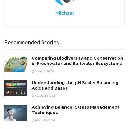
Michael
Recommended Stories
Comparing Biodiversity and Conservation
in Freshwater and Saltwater Ecosystems
MAY 15, 2024
Understanding the pH Scale: Balancing
Acids and Bases
AUGUST 5, 2024
Achieving Balance: Stress Management
Techniques
APRIL 10, 2024