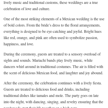
lively ⁤music ⁤and traditional customs, these weddings ⁣are a true
⁣celebration of ⁢love and culture.
One ⁢of the most striking elements of a ⁢Mexican wedding is ‌the ⁣use
‌of bold colors.⁢ From the bride’s dress to⁣ the floral​ arrangements,‌
everything is designed​ to be eye-catching and joyful. Bright ‍hues
like red,⁤ orange, ‍and⁢ pink are often used to symbolize passion,
happiness, and love.
During ⁢the ceremony, guests are treated to a sensory⁤ overload of
sights ⁣and ‌sounds. Mariachi bands⁤ play lively ⁤music, ⁣while
dancers whirl around in ⁤traditional costumes. The air ⁣is ⁤filled with
the scent of ⁣delicious Mexican food,‍ and⁣ laughter and‍ joy abound.
After the ceremony, the celebration continues ‌with a⁤ lively⁢ fiesta.
Guests are ⁣treated‌ to⁤ delicious food and drinks, including
traditional dishes like tamales and mole. The party goes on ​late
into the night, with dancing, ​singing, and revelry ensuring that the
newlyweds start their life ​together on a high note.