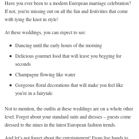
Have ​you ever been to ‌a modern European marriage celebration?
If not, you’re ‌missing out on ⁣all the ⁣fun ⁤and festivities that come
with⁢ tying the knot in style!
At these weddings, ⁢you can expect to see:
Dancing until the early ⁤hours of the morning
Delicious gourmet ‍food that ⁤will ‌leave you begging for
seconds
Champagne flowing like water
Gorgeous floral decorations ​that will make you feel like
you’re in a‌ fairytale
Not to mention, the ​outfits at ⁣these​ weddings⁢ are on a whole other
level. Forget about ‌your standard suits‍ and dresses – guests come
dressed to the nines in⁢ the latest European fashion trends.
And let’s ⁣not forget about the entertainment! From⁢ live bands to