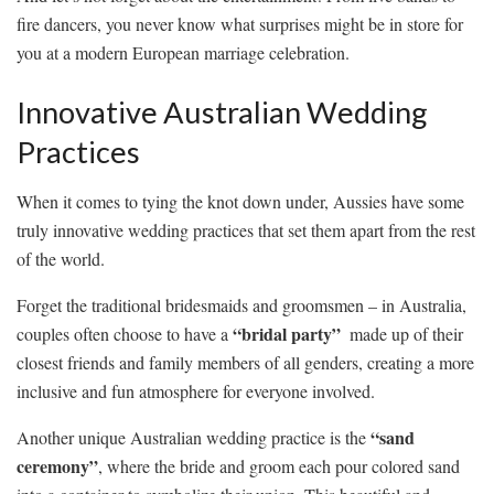
fire dancers, you⁢ never know what surprises⁤ might be in‌ store​ for
you⁣ at a modern European marriage⁣ celebration.
Innovative Australian Wedding
Practices
When it comes ‌to tying the knot down⁢ under,⁣ Aussies have⁣ some‌
truly ⁤innovative wedding practices that set them ​apart from the rest
of​ the world.
Forget the traditional ⁤bridesmaids and​ groomsmen – in Australia,
“bridal⁣ party”
couples often choose ⁤to have a
⁢ made up of their
closest friends ⁤and ​family members of all genders, creating⁤ a ‌more
inclusive and fun ⁢atmosphere for everyone involved.
“sand‌
Another unique Australian wedding practice is the
ceremony”
, ⁣where the ‍bride⁣ and groom each pour colored sand‍