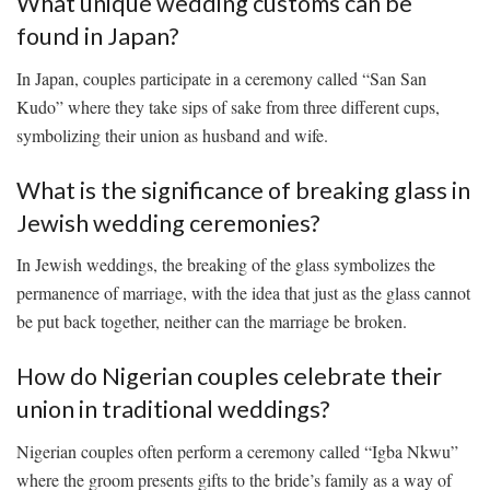
What ⁤unique wedding customs can be
found in Japan?
In Japan, couples participate in a ceremony called “San⁤ San
Kudo” ‍where ‌they take sips of sake from three ​different‍ cups,
symbolizing their⁣ union as husband and wife.
What ⁢is the significance of breaking glass‍ in
Jewish wedding ceremonies?
In‍ Jewish⁢ weddings, the⁤ breaking of ⁢the⁢ glass symbolizes the⁤
permanence of marriage, with ​the idea that just⁣ as the​ glass cannot⁢
be ⁢put back together, neither can ‌the marriage be ⁢broken.
How⁤ do Nigerian couples celebrate their
union ‍in ⁢traditional weddings?
Nigerian⁢ couples often perform a⁣ ceremony called “Igba⁢ Nkwu”
where the ⁤groom​ presents gifts to the bride’s family as ⁤a way of