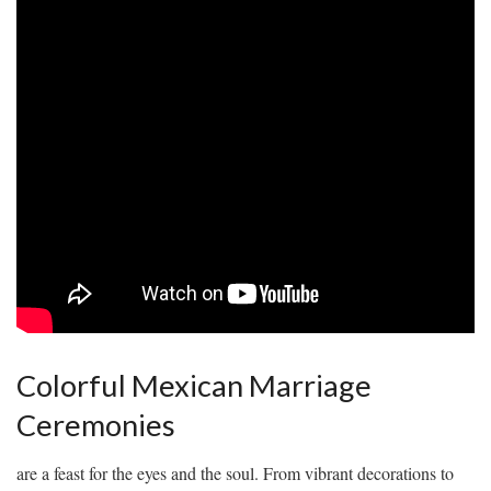
Colorful Mexican Marriage
‍Ceremonies
are a ⁢feast for the ⁢eyes‌ and the soul. ‍From vibrant decorations to