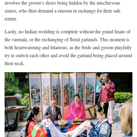
involves the⁢ groom’s shoes⁢ being‍ hidden⁤ by ​the ‌mischievous
⁣sisters, who then demand ⁤a ransom in exchange ⁢for their safe
return.
Lastly, no Indian ‍wedding is complete ​without ⁤the‍ grand finale of
the ⁤varmala, or the ‌exchanging of floral ‍garlands. This ​moment is‌
both‍ heartwarming and hilarious, as the bride and​ groom ⁤playfully
try to outwit ‍each‍ other⁢ and avoid ‍the‍ garland being placed⁢ around
‌their neck.