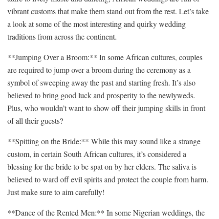
vibrant customs that make them​ stand ‍out from the rest. Let’s take
a look ​at ‍some of the⁢ most interesting‍ and quirky wedding
traditions from across‍ the continent.
**Jumping⁤ Over a Broom:** In some African cultures, couples
are‌ required to jump⁢ over a broom during ⁣the ceremony as a
symbol of sweeping away the ‍past and⁤ starting fresh. It’s⁤ also
believed to bring good⁤ luck and prosperity to the newlyweds.
Plus,⁢ who ​wouldn’t want to show off‍ their jumping skills‌ in front
of all their‍ guests?
**Spitting on the​ Bride:** While this may sound like a ‍strange
custom, in certain⁢ South African ⁣cultures, it’s considered a
blessing ⁤for⁢ the bride to be spat on by ‌her​ elders.⁤ The saliva is
⁣believed to ‍ward off⁤ evil spirits and protect the couple from harm.
Just make ‌sure to aim carefully!
**Dance of the Rented Men:** In some Nigerian weddings, the