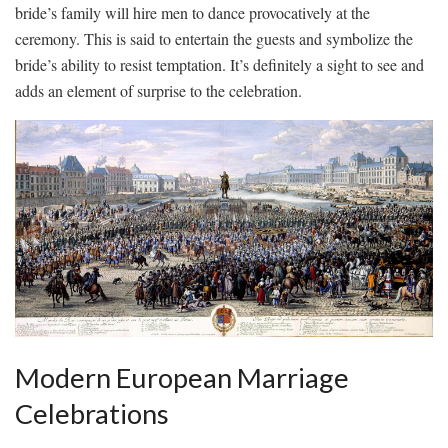
bride’s family will hire men to dance provocatively at‌ the
ceremony. ⁢This is ⁢said ‍to entertain the guests and symbolize⁢ the‍
bride’s ability to resist ⁤temptation. It’s ‍definitely a sight ⁤to see and
adds an element⁣ of surprise to the celebration.
Modern European Marriage
Celebrations