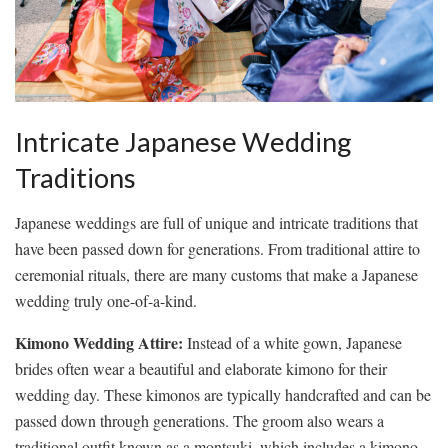
Intricate Japanese⁤ Wedding
Traditions
Japanese weddings are full of unique and intricate ‍traditions that
⁢have ⁤been passed down for generations. From traditional attire to
‍ceremonial rituals, there are many customs that make a Japanese
wedding ​truly⁣ one-of-a-kind.
Kimono Wedding Attire:
⁢Instead of ‍a ‍white gown, Japanese⁣
brides ⁤often wear a beautiful and⁢ elaborate kimono for ⁤their
wedding day. These kimonos are typically handcrafted and can be
⁢passed down ‍through generations. ⁤The groom ⁢also ⁣wears a
⁢traditional​ outfit ⁢known as​ a montsuki, which includes ⁤a kimono‌