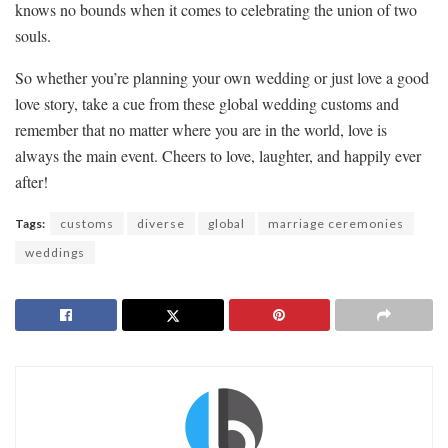
knows ​no ⁢bounds ⁣when it comes to ‌celebrating the union of two⁢
souls.
So whether you’re planning⁤ your own wedding or just ⁢love a​ good
love⁢ story, take a cue from these global ⁣wedding ⁤customs and
remember⁣ that no matter where you are in ‍the ‌world, love is
always‍ the main⁤ event. ‌Cheers to love, laughter, and ‍happily ever
after!
Tags:
customs
diverse
global
marriage ceremonies
weddings