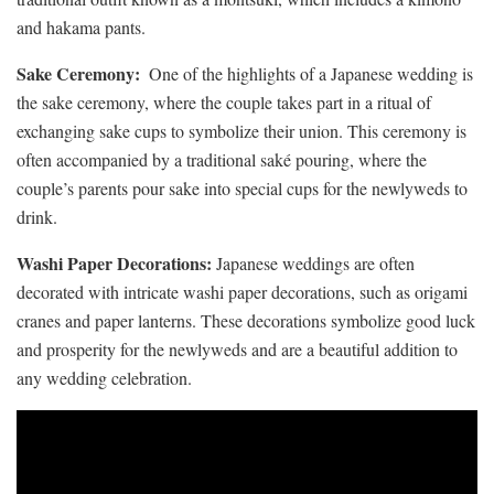
and hakama ⁣pants.
Sake Ceremony:
⁢ One of the‍ highlights of a Japanese⁣ wedding is
the sake ceremony, ​where the couple ⁣takes part ‌in a ritual of
exchanging ‌sake cups to symbolize their ‍union. This ceremony is
often accompanied by a traditional‌ saké pouring, where ‌the⁢
couple’s parents pour sake into special‍ cups for the newlyweds to‍
drink.
Washi ‍Paper Decorations:
Japanese weddings are often
decorated with intricate washi paper decorations,⁤ such ​as origami
cranes and paper ⁤lanterns. These decorations‍ symbolize good luck
and prosperity ⁢for the ‌newlyweds and are ⁢a beautiful addition to
any wedding ⁢celebration.