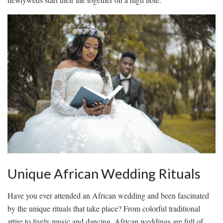
Unique African Wedding Rituals
Have you ⁢ever⁢ attended an‌ African ‌wedding‌ and ⁢been fascinated
by ‍the unique rituals ⁣that take place? From⁣ colorful traditional ​
attire to lively music and dancing,⁤ African weddings ⁤are‍ full of