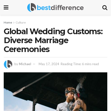
Home
Culture
Global Wedding Customs:
Diverse Marriage
Ceremonies
by
Michael
May 17, 2024
Reading Time: 6 mins read