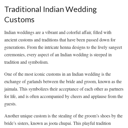
Traditional Indian Wedding
Customs
Indian weddings ​are a vibrant and colorful‍ affair, filled with
ancient customs​ and⁣ traditions that ‌have been passed down⁢ for
generations.⁣ From ⁤the⁢ intricate henna ⁤designs to ‍the lively⁢ sangeet
ceremonies, every aspect of an‍ Indian wedding is steeped in
tradition and symbolism.
One ​of ⁢the ​most iconic customs in an​ Indian⁢ wedding​ is⁣ the
exchange of ‍garlands between ⁣the ⁢bride‌ and groom, known as the⁢
jaimala. ‌This symbolizes their acceptance of⁤ each other as partners
for life, and is often accompanied by cheers and applause ‌from‌ the
guests.
Another unique ⁢custom ⁤is the‌ stealing of the groom’s⁢ shoes ‍by the
⁢bride’s sisters, known⁢ as joota chupai. This playful tradition⁤