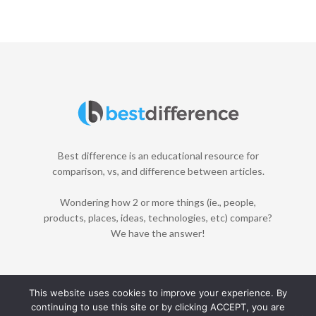
Best difference is an educational resource for
comparison, vs, and difference between articles.
Wondering how 2 or more things (ie., people,
products, places, ideas, technologies, etc) compare?
We have the answer!
This website uses cookies to improve your experience. By
continuing to use this site or by clicking ACCEPT, you are