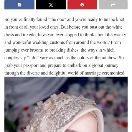
So you’ve finally found “the one” ⁢and you’re ready to tie ⁣the knot
⁣in⁣ front‌ of⁣ all ⁣your loved ones. But before you bust out ⁢the white
dress and tuxedo, have you ever ⁢stopped ‌to think about the wacky
‌and wonderful wedding customs ⁣from around the world? ​From
jumping‌ over brooms to ⁣breaking⁣ dishes, the ways ‌in which
couples say ​”I⁢ do” vary⁤ as ⁤much as ⁢the colors ⁢of the rainbow. ​So
‌grab⁢ your passport and prepare to ⁢embark ‌on a global journey
through‍ the diverse⁢ and delightful world ‍of marriage ceremonies!