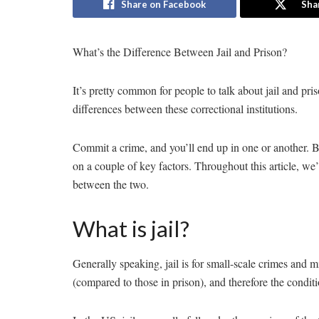
Share on Facebook
Sha
What’s the Difference Between Jail and Prison?
It’s pretty common for people to talk about jail and pris
differences between these correctional institutions.
Commit a crime, and you’ll end up in one or another. B
on a couple of key factors. Throughout this article, we’
between the two.
What is jail?
Generally speaking, jail is for small-scale crimes and 
(compared to those in prison), and therefore the conditio