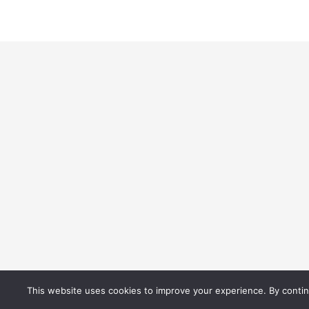
© 2021 Best Difference. All Rights Reserved.
This website uses cookies to improve your experience. By continu