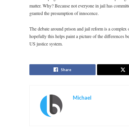
matter. Why? Because not everyone in jail has committe
granted the presumption of innocence.
The debate around prison and jail reform is a complex o
hopefully this helps paint a picture of the differences 
US justice system.
Share
Michael