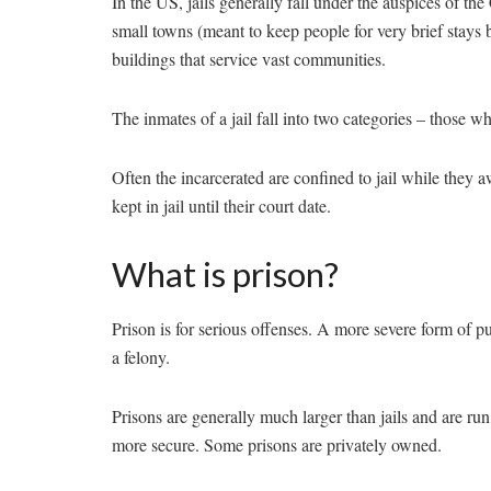
In the US, jails generally fall under the auspices of th
small towns (meant to keep people for very brief stays be
buildings that service vast communities.
The inmates of a jail fall into two categories – those 
Often the incarcerated are confined to jail while they awai
kept in jail until their court date.
What is prison?
Prison is for serious offenses. A more severe form of 
a felony.
Prisons are generally much larger than jails and are run
more secure. Some prisons are privately owned.