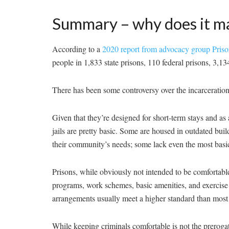
Summary – why does it m
According to a
2020 report from advocacy group Priso
people in 1,833 state prisons, 110 federal prisons, 3,134 
There has been some controversy over the incarceration 
Given that they’re designed for short-term stays and as
jails are pretty basic. Some are housed in outdated buil
their community’s needs; some lack even the most basic
Prisons, while obviously not intended to be comfortabl
programs, work schemes, basic amenities, and exercise f
arrangements usually meet a higher standard than most j
While keeping criminals comfortable is not the prerogati