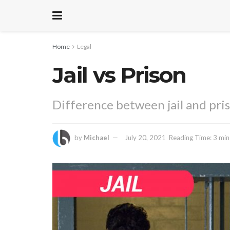
Home
Legal
Jail vs Prison
Difference between jail and pri
by
Michael
July 20, 2021
Reading Time: 3 min