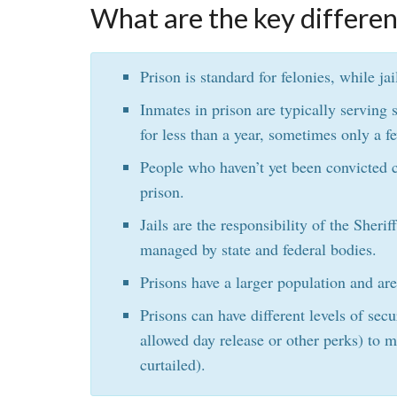
What are the key differen
Prison is standard for felonies, while j
Inmates in prison are typically serving s
for less than a year, sometimes only a f
People who haven’t yet been convicted c
prison.
Jails are the responsibility of the Sherif
managed by state and federal bodies.
Prisons have a larger population and are
Prisons can have different levels of se
allowed day release or other perks) to
curtailed).