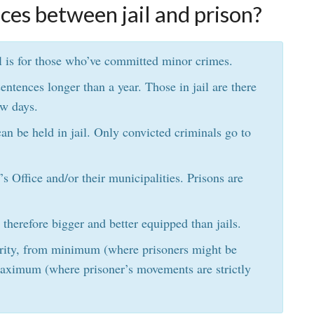
ces between jail and prison?
ail is for those who’ve committed minor crimes.
entences longer than a year. Those in jail are there
ew days.
an be held in jail. Only convicted criminals go to
f’s Office and/or their municipalities. Prisons are
 therefore bigger and better equipped than jails.
curity, from minimum (where prisoners might be
 maximum (where prisoner’s movements are strictly