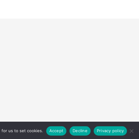
Home
About
Contact
Disclaimer
Privacy Policy
for us to set cookies.
Accept
Decline
Privacy policy