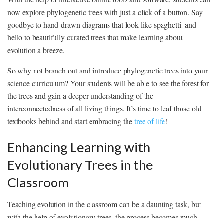
now explore phylogenetic trees with just ‍a click ⁢of a button. Say
goodbye to hand-drawn​ diagrams⁢ that look ⁣like spaghetti, and
hello to beautifully curated trees that make​ learning about⁣
evolution a breeze.
So why not branch out and⁤ introduce phylogenetic trees into your
science curriculum? Your students will be ‌able to see‌ the forest for ​
the ‍trees and gain a deeper ⁤understanding of the
interconnectedness of all living things. ⁤It’s time to⁤ leaf ‍those old
textbooks⁣ behind and ​start ‌embracing⁤ the ⁤
tree of life
!
Enhancing ‍Learning with
Evolutionary Trees in ‍the‍
Classroom
Teaching evolution in the⁣ classroom can be a daunting task, but
with the help of evolutionary ⁢trees, the⁣ process becomes much