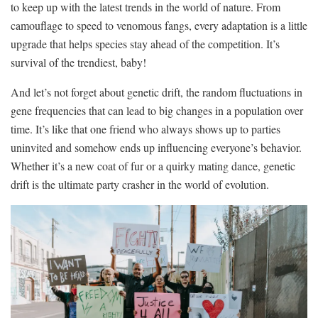
to keep up with the latest trends in⁣ the world⁢ of nature. From
camouflage to speed to venomous fangs, every adaptation is a little
‌upgrade that helps⁢ species stay ahead⁣ of the ⁢competition. It’s
survival of the trendiest, baby!
And ⁤let’s not forget about ⁢genetic drift, the random fluctuations in
gene frequencies that can lead to⁣ big changes in ​a population ⁢over
time. It’s like that one friend who always shows up to parties
uninvited and somehow ends up⁢ influencing everyone’s ⁢behavior.
Whether ⁤it’s a new coat⁢ of fur or a quirky mating ⁢dance, genetic
⁣drift is the ultimate party ‍crasher in the world of ⁢evolution.