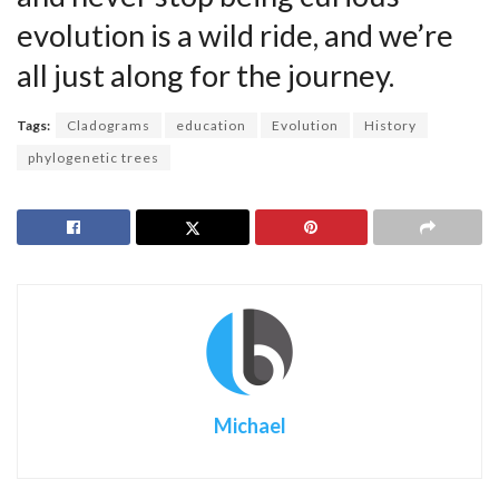
evolution is a wild ride, and we’re
all just along for the ⁢journey.
Tags:
Cladograms
education
Evolution
History
phylogenetic trees
Michael