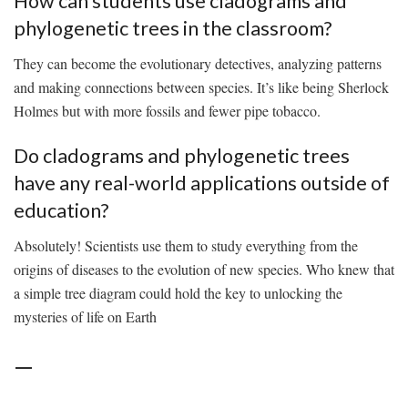
How can students ‌use⁢ cladograms and
phylogenetic ⁤trees in the classroom?
They can become⁤ the evolutionary detectives, analyzing ‌patterns
⁣and making connections between species. It’s​ like being Sherlock‍
Holmes but with more fossils and fewer pipe‍ tobacco.
Do cladograms and phylogenetic trees⁣
have‍ any real-world applications outside ‍of​
education?
Absolutely! Scientists use ⁢them to study ‌everything from the
⁣origins of diseases ⁢to the evolution⁢ of new species. Who knew ​that
a‌ simple tree diagram could hold the key to⁤ unlocking the
mysteries of⁤ life on Earth
—