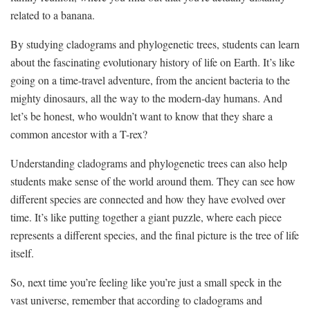
related to a banana.
By studying cladograms‍ and ​phylogenetic trees, students can learn
about the fascinating evolutionary history of life on Earth. It’s ⁢like
going on ‌a time-travel ⁣adventure, ‍from the ‌ancient bacteria​ to‍ the
mighty dinosaurs,⁤ all ‌the‌ way to⁢ the ⁣modern-day humans. ‍And
let’s be honest, who wouldn’t want to know⁤ that they share a
⁣common ancestor with​ a ‍T-rex?
Understanding cladograms and phylogenetic trees⁢ can also‌ help
students make sense⁤ of⁤ the world around them. They can ⁣see how
different species are​ connected and⁣ how they have evolved⁣ over
time. It’s like putting together⁢ a giant ‍puzzle, where each piece
represents a ⁢different species, ‌and ‌the final picture ‌is the⁣ tree of⁢ life
itself.
So, next time⁢ you’re feeling like⁢ you’re just a small⁢ speck in the
vast ‌universe,​ remember that according to cladograms and