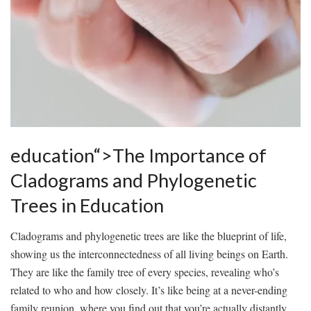
education“>The Importance of
Cladograms and⁣ Phylogenetic
Trees in⁢ Education
Cladograms and phylogenetic trees are ⁢like​ the blueprint of life,
showing us the⁢ interconnectedness of ​all living beings⁣ on Earth.
They are like the family ⁢tree of every species, ​revealing who’s
related⁣ to who and how ‍closely. It’s like being ‍at a never-ending
family ⁢reunion, where ⁣you ‌find⁢ out that you’re actually ⁤distantly