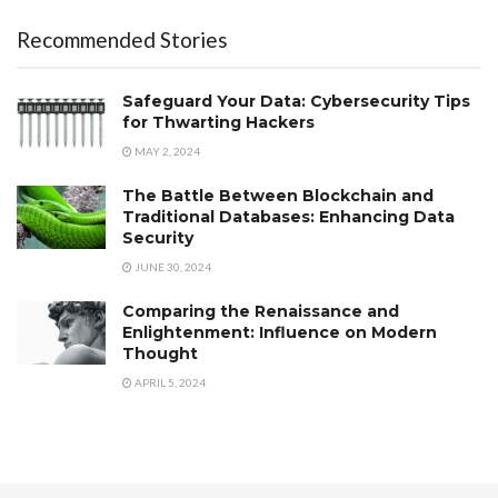
Recommended Stories
Safeguard Your Data: Cybersecurity Tips
for Thwarting Hackers
MAY 2, 2024
The Battle Between Blockchain and
Traditional Databases: Enhancing Data
Security
JUNE 30, 2024
Comparing the Renaissance and
Enlightenment: Influence on Modern
Thought
APRIL 5, 2024