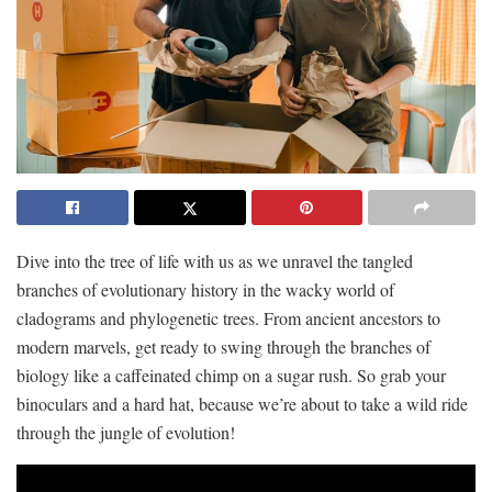
Dive into the tree of⁢ life with⁤ us as we unravel the tangled
branches of evolutionary history in the wacky world of
cladograms and⁣ phylogenetic trees. From ⁤ancient ancestors ⁢to
⁤modern marvels, get ready ‌to swing through⁤ the branches of
biology like a‍ caffeinated chimp​ on a sugar rush. So grab ⁣your
binoculars and‍ a hard hat, because we’re about to take a ⁢wild ride
through the jungle⁤ of evolution!