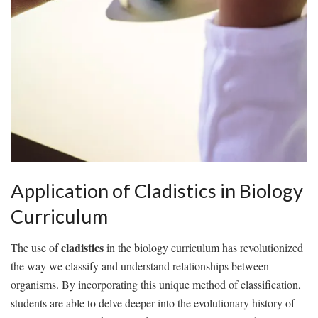
Application​ of Cladistics in Biology‍
Curriculum
cladistics
The‍ use of
in the biology⁣ curriculum ‌has ⁢revolutionized
the way we classify and understand relationships⁤ between
organisms.‍ By incorporating this unique method of classification,
students‌ are able⁤ to delve deeper into the⁣ evolutionary history of