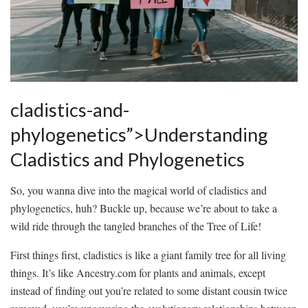
cladistics-and-
phylogenetics”>Understanding
Cladistics ‍and Phylogenetics
So, you wanna dive‌ into the⁤ magical world of cladistics and​
phylogenetics, huh? Buckle up, because we’re ‌about to take a
wild ride through the tangled branches‍ of the Tree of Life!
First things first, cladistics⁤ is ​like‌ a giant family tree⁣ for all living
⁣things. It’s like Ancestry.com for plants ⁣and animals, except⁤
instead of finding out you’re related to some distant⁤ cousin twice