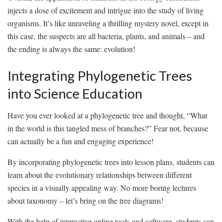
injects a dose of excitement ‍and ​intrigue into the study of living
organisms. It’s like unraveling a thrilling mystery⁣ novel, except in
this case, the ‍suspects⁤ are all bacteria, plants, and animals – and
the ending is always the same: evolution!
Integrating Phylogenetic Trees
into Science Education
Have you ever looked⁤ at a phylogenetic tree and thought, “What‌
in the world⁣ is this tangled mess of⁢ branches?” Fear not, ‍because⁤
can ⁣actually be ⁣a fun and ⁤engaging experience!
By incorporating phylogenetic ⁢trees​ into lesson plans, students can
learn about the evolutionary relationships between different
species in a visually appealing way. No more boring lectures
⁤about ⁣taxonomy⁢ – ⁢let’s bring on the tree diagrams!
With the ​help ‍of interactive​ online tools and software, students can‍