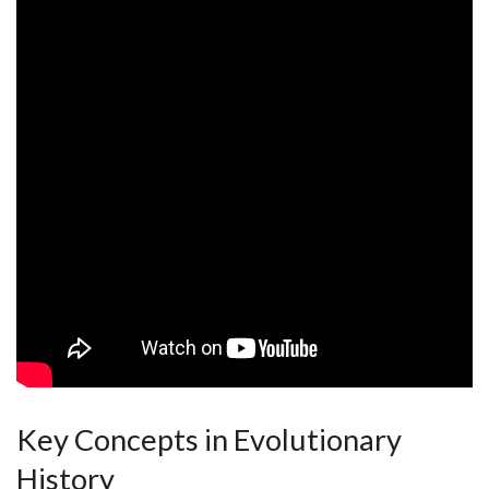
Key Concepts in ⁣Evolutionary
History