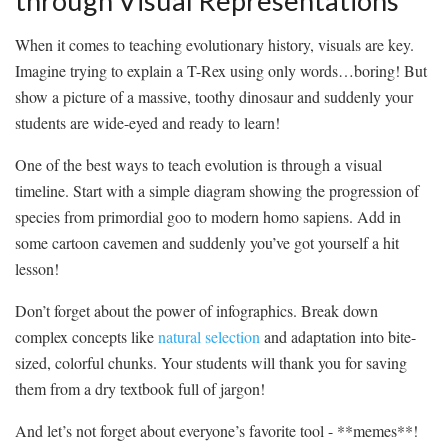
through Visual Representations
When it comes to​ teaching ⁣evolutionary history, visuals are key.
Imagine‌ trying to explain a T-Rex ⁤using only⁢ words…boring! But⁤
show a ​picture of a massive, toothy ⁢dinosaur and suddenly your
students⁢ are wide-eyed and ready to learn!
One of the‌ best⁢ ways to teach ‌evolution is through a visual
timeline. Start with a simple‌ diagram⁤ showing the progression of
⁤species from primordial goo⁤ to modern ⁣homo sapiens. Add in
some cartoon‌ cavemen and suddenly you’ve got yourself ⁤a hit
⁤lesson!
Don’t forget about the ⁤power of infographics. Break down
complex concepts like
natural selection
and adaptation ⁢into bite-
sized, colorful chunks.​ Your students will thank you for saving
them from a dry textbook full of jargon!
And let’s not forget about everyone’s favorite tool -‍ **memes**!