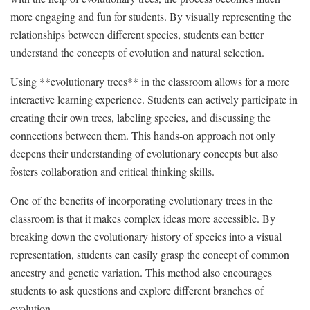
more engaging and‍ fun‌ for students. By⁤ visually representing the
relationships ⁢between different species, students can better
understand the‍ concepts of evolution⁣ and natural selection.
Using **evolutionary trees** in the⁣ classroom allows for ⁣a ‌more‍
interactive learning⁣ experience. Students can actively participate in
⁢creating their own trees, labeling species, and ⁢discussing the
connections between them. This​ hands-on approach not only
deepens their​ understanding of ⁣evolutionary concepts but‌ also​
fosters collaboration and critical​ thinking ‌skills.
One of the benefits of incorporating evolutionary trees in the
classroom is that it makes complex ideas more accessible. By
‌breaking down the evolutionary history of‌ species ⁢into a visual
representation, students ‌can easily grasp the concept ‌of common⁣
ancestry ‌and genetic variation. This method also ​encourages
students to ask questions and explore different branches of
evolution.