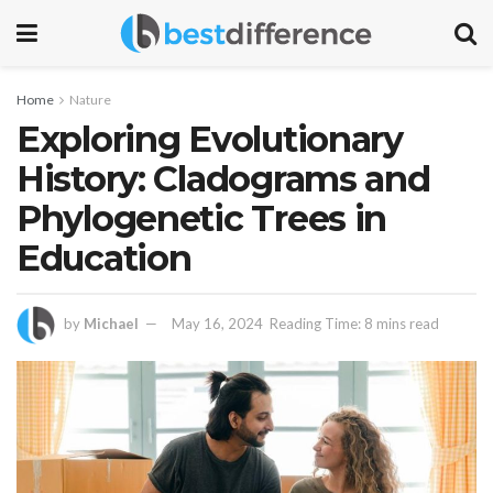
Home
Nature
Exploring Evolutionary
History: Cladograms and
Phylogenetic Trees in
Education
by
Michael
May 16, 2024
Reading Time: 8 mins read