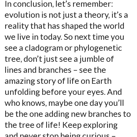
In​ conclusion,⁣ let’s remember:
evolution is not just a theory, ‌it’s a
reality that has shaped the world
we live in today. So next⁤ time you
see ‍a cladogram or ‍phylogenetic
tree, don’t just⁢ see a jumble of
lines and branches – see the
⁤amazing‌ story of life‌ on Earth
unfolding before⁣ your eyes. And
who knows, maybe one​ day you’ll
be the one adding new branches to
the tree ⁢of life! Keep exploring
and never stop being curious​ – ​