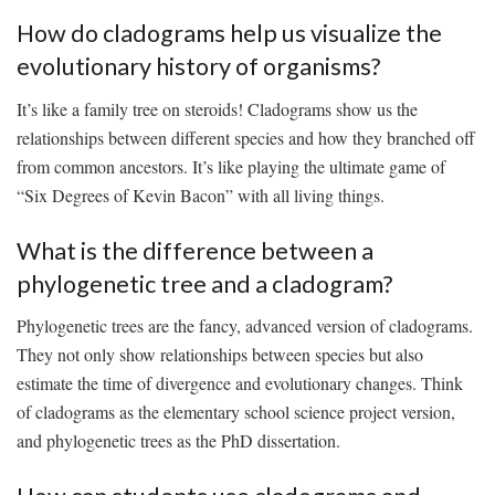
How ⁢do cladograms help us visualize ⁣the
‍evolutionary history of organisms?
It’s like a family tree⁤ on steroids! Cladograms show us ‌the
relationships⁤ between different⁣ species and how they ‌branched off
from common ancestors. It’s like playing ‍the ultimate game of
“Six Degrees​ of Kevin Bacon” with ‍all‍ living‍ things.
What is the⁤ difference ‌between​ a
phylogenetic‍ tree and a​ cladogram?
Phylogenetic⁢ trees​ are the ⁢fancy, advanced version of cladograms.
They not only ‍show relationships between species ‍but also
estimate the ⁢time of divergence and evolutionary changes. Think
of cladograms ⁤as the elementary school ​science project ⁢version,
and ​phylogenetic trees ‌as the PhD dissertation.