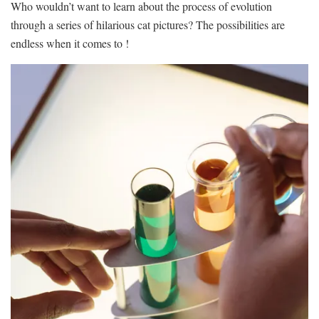
Who​ wouldn’t ​want to learn​ about the process of​ evolution
through a‍ series of hilarious‌ cat pictures?‌ The possibilities are
endless ⁢when it ⁣comes⁤ to !