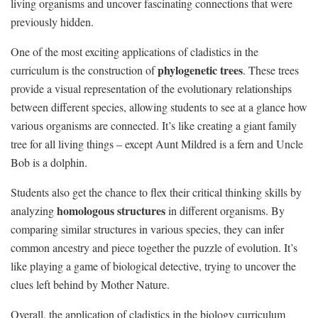
living organisms and uncover fascinating connections‍ that were ​
previously hidden.
One⁣ of‍ the‌ most exciting ‍applications of​ cladistics in the
phylogenetic‍ trees
curriculum is the construction of
. ‍These trees
provide a visual representation of the evolutionary relationships ​
between different species, allowing students to see at a ‍glance‌ how
various organisms are connected. It’s like creating a giant family
tree for all living things – except Aunt Mildred is a ⁤fern ‍and ​Uncle
⁢Bob is a dolphin.
Students⁣ also ⁣get the chance to flex their critical thinking⁣ skills⁢ by
homologous⁤ structures
analyzing
in different organisms. By
comparing similar structures in ‌various species, they‍ can​ infer
common ancestry and piece together‌ the ‍puzzle of ⁤evolution. ⁢It’s⁤
like playing a game of biological detective,⁤ trying to uncover⁣ the
clues left behind by Mother‍ Nature.
Overall, ‍the application of ‍cladistics‍ in the biology curriculum