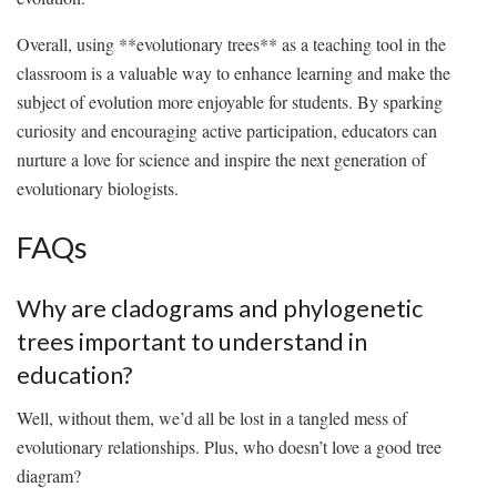
Overall, using **evolutionary trees**‌ as a teaching tool in the
classroom is a‍ valuable way ⁣to ⁤enhance learning and make the‌
subject of evolution more enjoyable for​ students. By sparking
curiosity and encouraging active ‌participation, educators can
nurture a love for science⁣ and ⁣inspire‍ the⁢ next generation of‌
evolutionary biologists.
FAQs
Why are cladograms and phylogenetic
trees important to understand in
education?
Well,‍ without ⁢them, we’d all be lost​ in a tangled ​mess of
⁣evolutionary relationships. Plus, who doesn’t love a⁢ good tree
diagram?