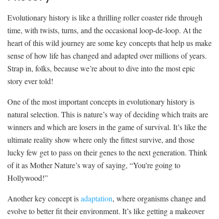
Evolutionary ⁤history is like a thrilling roller coaster ride through
time, ⁤with‍ twists, turns, and the occasional loop-de-loop. At the
heart ‍of this wild journey are some key concepts that⁢ help us‍ make
‍sense of how life has changed and adapted over millions ‌of years.
Strap in, folks, because ‌we’re about to dive ⁤into the most epic
story ever told!
One ⁢of the most important concepts in evolutionary ‌history is
natural​ selection. This is ⁢nature’s way of⁢ deciding which ‌traits ⁢are
winners ⁢and which are losers in the game of survival. It’s like‍ the‍
ultimate reality ‍show ​where only the fittest‍ survive, ​and those
lucky few get to pass⁤ on their‍ genes to the next generation. Think
of⁣ it as Mother Nature’s ⁤way ​of saying,‍ “You’re going to
Hollywood!”
Another ​key concept is
adaptation
, ‍where organisms ⁢change⁢ and
evolve to better fit their environment.‌ It’s like⁣ getting a makeover