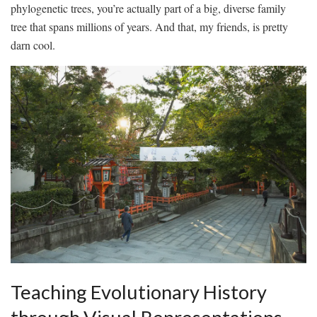
‍phylogenetic trees, you’re actually ⁣part of ⁣a ‌big, diverse family
tree that spans ⁤millions of​ years. And that, my friends, is pretty
darn cool.
Teaching Evolutionary History⁤