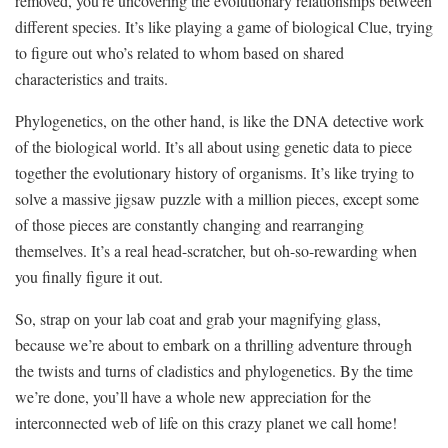
removed, you’re uncovering the evolutionary ‌relationships‌ between
different species. It’s⁢ like playing a game ⁤of biological Clue, trying
‍to figure out who’s related to whom based on ​shared
⁣characteristics and traits.
Phylogenetics, on the other hand, is like the DNA detective work⁤
of the biological world.‌ It’s all about using genetic data to piece
together the ‍evolutionary ‌history‌ of organisms. It’s like⁣ trying to
‌solve a massive jigsaw puzzle ​with a million ‍pieces, except some​
of those pieces are constantly changing and rearranging
themselves.‌ It’s a‌ real⁢ head-scratcher, but oh-so-rewarding when
you finally ‌figure ⁤it out.
So,⁤ strap on ‌your lab ⁣coat ​and grab your⁤ magnifying glass,⁢
because we’re about to embark on a thrilling ‍adventure ​through⁣
the⁢ twists ‌and turns‌ of cladistics and​ phylogenetics. ⁢By the time
we’re done, ‍you’ll have a whole new appreciation for the​
interconnected web ‌of ‍life on⁢ this crazy planet we call ​home!