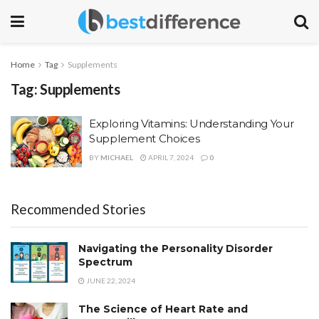
Home
Tag
Supplements
Tag:
Supplements
Exploring Vitamins: Understanding Your
Supplement Choices
BY
MICHAEL
APRIL 7, 2024
0
Recommended Stories
Navigating the Personality Disorder
Spectrum
JUNE 22, 2024
The Science of Heart Rate and