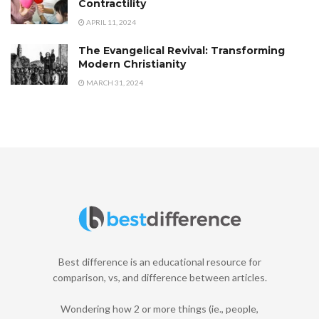
Contractility
APRIL 11, 2024
The Evangelical Revival: Transforming
Modern Christianity
MARCH 31, 2024
Best difference is an educational resource for
comparison, vs, and difference between articles.
Wondering how 2 or more things (ie., people,