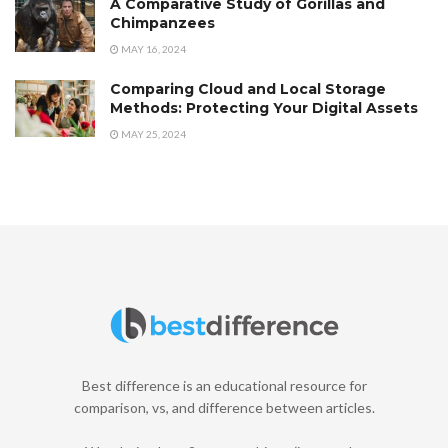
A Comparative Study of Gorillas and
Chimpanzees
MAY 16, 2024
Comparing Cloud and Local Storage
Methods: Protecting Your Digital Assets
MAY 25, 2024
Best difference is an educational resource for
comparison, vs, and difference between articles.