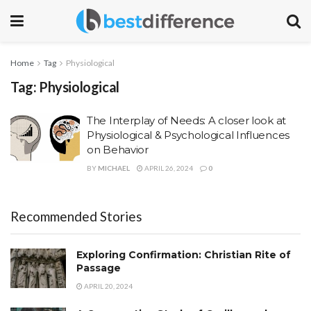
Home
Tag
Physiological
Tag:
Physiological
The Interplay of Needs: A closer look at
Physiological & Psychological Influences
on Behavior
BY
MICHAEL
APRIL 26, 2024
0
Recommended Stories
Exploring Confirmation: Christian Rite of
Passage
APRIL 20, 2024