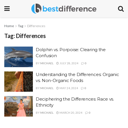
Home
Tag
Differences
Tag:
Differences
Dolphin vs. Porpoise: Clearing the
Confusion
BY
MICHAEL
JULY 28, 2024
0
Understanding the Differences: Organic
vs. Non-Organic Foods
BY
MICHAEL
MAY 24, 2024
0
Deciphering the Differences: Race vs.
Ethnicity
BY
MICHAEL
MARCH 20, 2024
0