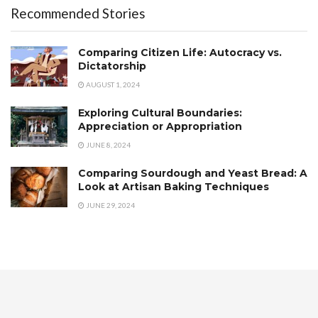
Recommended Stories
Comparing Citizen Life: Autocracy vs.
Dictatorship
AUGUST 1, 2024
Exploring Cultural Boundaries:
Appreciation or Appropriation
JUNE 8, 2024
Comparing Sourdough and Yeast Bread: A
Look at Artisan Baking Techniques
JUNE 29, 2024